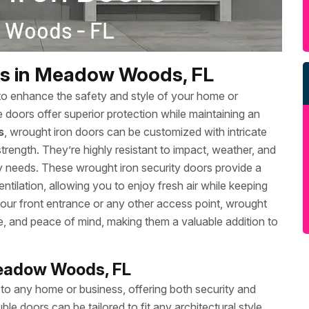
rs in Meadow Woods, FL
to enhance the safety and style of your home or
se doors offer superior protection while maintaining an
s
, wrought iron doors can be customized with intricate
rength. They’re highly resistant to impact, weather, and
ty needs. These wrought iron security doors provide a
 ventilation, allowing you to enjoy fresh air while keeping
ur front entrance or any other access point, wrought
e, and peace of mind, making them a valuable addition to
Meadow Woods, FL
 to any home or business, offering both security and
le doors can be tailored to fit any architectural style,