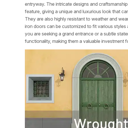
entryway. The intricate designs and craftsmanshi
feature, giving a unique and luxurious look that c
They are also highly resistant to weather and wea
iron doors can be customized to fit various styles 
you are seeking a grand entrance or a subtle sta
functionality, making them a valuable investment f