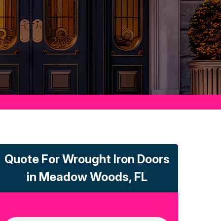
Quote For Wrought Iron Doors
in Meadow Woods, FL