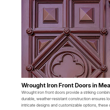
Wrought Iron Front Doors in M
Wrought iron front doors provide a striking combi
durable, weather-resistant construction ensures lo
intricate designs and customizable options, these d