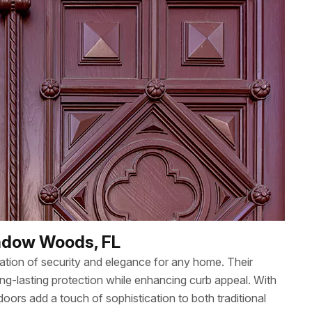
eadow Woods, FL
nation of security and elegance for any home. Their
ng-lasting protection while enhancing curb appeal. With
oors add a touch of sophistication to both traditional