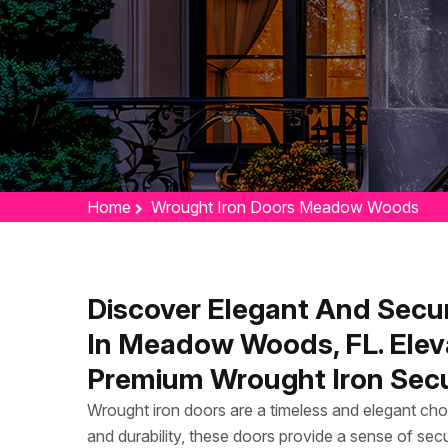
Home
Wrought Iron Doors Meadow Woods
Discover Elegant And Secu
In Meadow Woods, FL. Elev
Premium Wrought Iron Secu
Wrought iron doors are a timeless and elegant cho
and durability, these doors provide a sense of secu