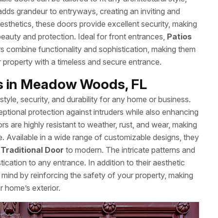
dds grandeur to entryways, creating an inviting and
sthetics, these doors provide excellent security, making
auty and protection. Ideal for front entrances,
Patios
s combine functionality and sophistication, making them
r property with a timeless and secure entrance.
rs in Meadow Woods, FL
style, security, and durability for any home or business.
ptional protection against intruders while also enhancing
rs are highly resistant to weather, rust, and wear, making
e. Available in a wide range of customizable designs, they
m
Traditional Door
to modern. The intricate patterns and
cation to any entrance. In addition to their aesthetic
 mind by reinforcing the safety of your property, making
r home’s exterior.