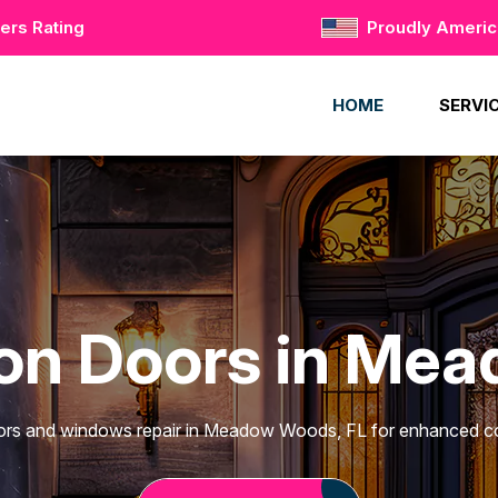
ers Rating
Proudly Ameri
HOME
SERVI
ron Doors in Me
ors and windows repair in Meadow Woods, FL for enhanced co