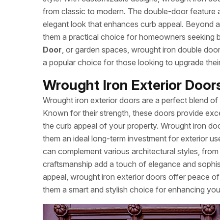
from classic to modern. The double-door feature a
elegant look that enhances curb appeal. Beyond ae
them a practical choice for homeowners seeking be
Door
, or garden spaces, wrought iron double door
a popular choice for those looking to upgrade thei
Wrought Iron Exterior Doo
Wrought iron exterior doors are a perfect blend of 
Known for their strength, these doors provide exce
the curb appeal of your property. Wrought iron doo
them an ideal long-term investment for exterior us
can complement various architectural styles, fro
craftsmanship add a touch of elegance and sophisti
appeal, wrought iron exterior doors offer peace of
them a smart and stylish choice for enhancing you