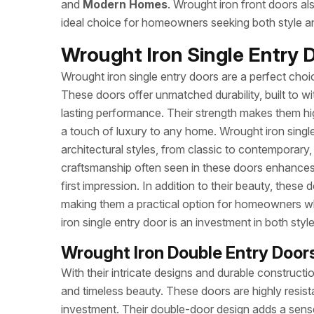
and
Modern Homes
. Wrought iron front doors al
ideal choice for homeowners seeking both style an
Wrought Iron Single Entry
Wrought iron single entry doors are a perfect choi
These doors offer unmatched durability, built to 
lasting performance. Their strength makes them hig
a touch of luxury to any home. Wrought iron singl
architectural styles, from classic to contemporary,
craftsmanship often seen in these doors enhances
first impression. In addition to their beauty, these
making them a practical option for homeowners wh
iron single entry door is an investment in both styl
Wrought Iron Double Entry Doo
With their intricate designs and durable construct
and timeless beauty. These doors are highly resis
investment. Their double-door design adds a sens