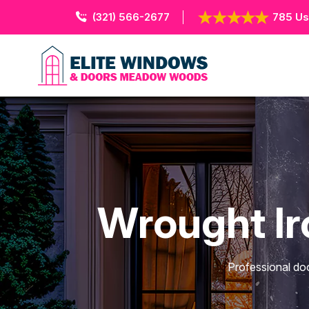
(321) 566-2677
785 Us
Wrought I
Professional do