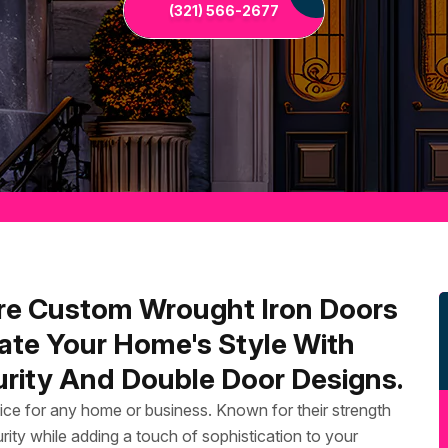
(321) 566-2677
re Custom Wrought Iron Doors
ate Your Home's Style With
rity And Double Door Designs.
ice for any home or business. Known for their strength
rity while adding a touch of sophistication to your