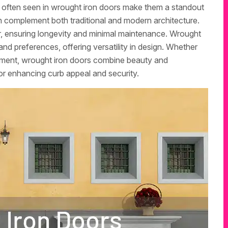
p often seen in wrought iron doors make them a standout
an complement both traditional and modern architecture.
r, ensuring longevity and minimal maintenance. Wrought
and preferences, offering versatility in design. Whether
tement, wrought iron doors combine beauty and
or enhancing curb appeal and security.