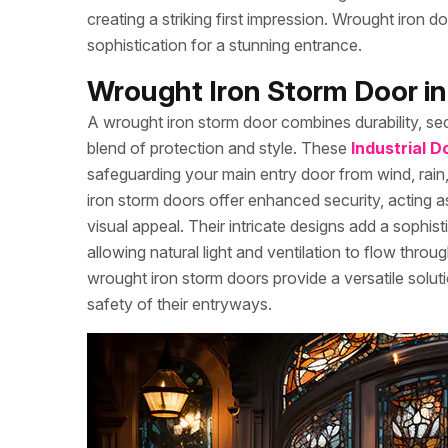
creating a striking first impression. Wrought iron 
sophistication for a stunning entrance.
Wrought Iron Storm Door 
A wrought iron storm door combines durability, se
blend of protection and style. These
Industrial D
safeguarding your main entry door from wind, rain,
iron storm doors offer enhanced security, acting as 
visual appeal. Their intricate designs add a sophi
allowing natural light and ventilation to flow thro
wrought iron storm doors provide a versatile solu
safety of their entryways.