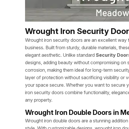
Wrought Iron Security Doo
Wrought iron security doors are an excellent way 
business. Built from sturdy, durable materials, the
elegant aesthetic. Unlike standard
Security Door
designs, adding beauty without compromising on st
corrosion, making them ideal for long-term securi
layer of protection without sacrificing visibility or
your space secure. Whether you want to secure yo
iron security doors combine functionality, eleganc
any property.
Wrought Iron Double Doors in 
Wrought iron double doors are a stunning addition
style. With customizable designs, wrought iron doub