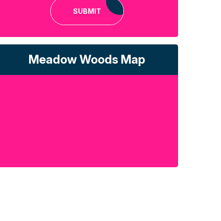
SUBMIT
Meadow Woods Map