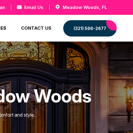
can
Email Us
Meadow Woods, FL
CES
CONTACT US
(321) 566-2677
adow Woods
mfort and style.