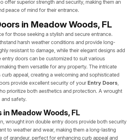
so offer superior strength and security, making them an
d peace of mind for their entrance.
 Doors in Meadow Woods, FL
ce for those seeking a stylish and secure entrance.
withstand harsh weather conditions and provide long-
hly resistant to damage, while their elegant designs add
e entry doors can be customized to suit various
 making them versatile for any property. The intricate
 curb appeal, creating a welcoming and sophisticated
 doors provide excellent security of your
Entry Doors
,
o prioritize both aesthetics and protection. A wrought
e and safety.
rs in Meadow Woods, FL
ion, wrought iron double entry doors provide both security
tant to weather and wear, making them a long-lasting
e of grandeur, perfect for enhancing curb appeal and