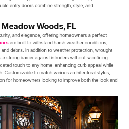
double entry doors combine strength, style, and
in Meadow Woods, FL
curity, and elegance, offering homeowners a perfect
oors
are built to withstand harsh weather conditions,
 and debris. In addition to weather protection, wrought
a strong barrier against intruders without sacrificing
sticated touch to any home, enhancing curb appeal while
ugh. Customizable to match various architectural styles,
tion for homeowners looking to improve both the look and