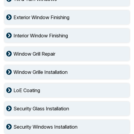
Exterior Window Finishing
Interior Window Finishing
Window Grill Repair
Window Grille Installation
LoE Coating
Security Glass Installation
Security Windows Installation