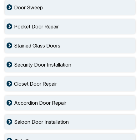
Door Sweep
Pocket Door Repair
Stained Glass Doors
Security Door Installation
Closet Door Repair
Accordion Door Repair
Saloon Door Installation