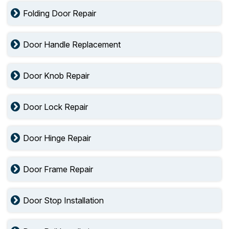
Folding Door Repair
Door Handle Replacement
Door Knob Repair
Door Lock Repair
Door Hinge Repair
Door Frame Repair
Door Stop Installation