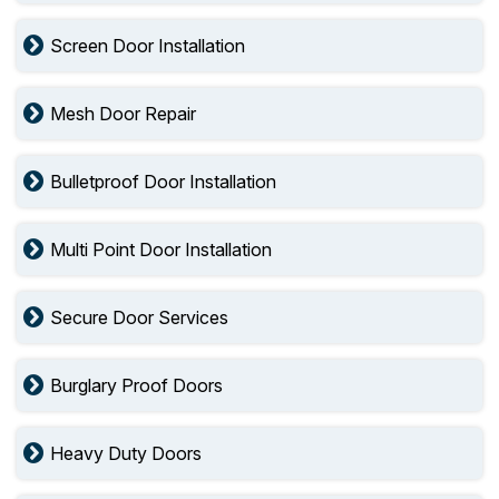
Screen Door Installation
Mesh Door Repair
Bulletproof Door Installation
Multi Point Door Installation
Secure Door Services
Burglary Proof Doors
Heavy Duty Doors