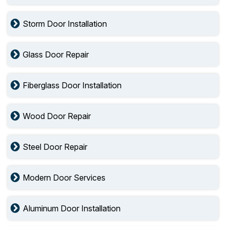
Storm Door Installation
Glass Door Repair
Fiberglass Door Installation
Wood Door Repair
Steel Door Repair
Modern Door Services
Aluminum Door Installation