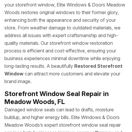
your storefront window, Elite Windows & Doors Meadow
Woods restores original windows to their former glory,
enhancing both the appearance and security of your
store. From weather damage to outdated materials, we
address all issues with expert craftsmanship and high-
quality materials. Our storefront window restoration
process is efficient and cost-effective, ensuring your
business experiences minimal downtime while enjoying
long-lasting results. A beautifully
Restored Storefront
Window
can attract more customers and elevate your
brand image.
Storefront Window Seal Repair in
Meadow Woods, FL
Damaged window seals can lead to drafts, moisture
buildup, and higher energy bills. Elite Windows & Doors
Meadow Woods’s expert storefront window seal repair