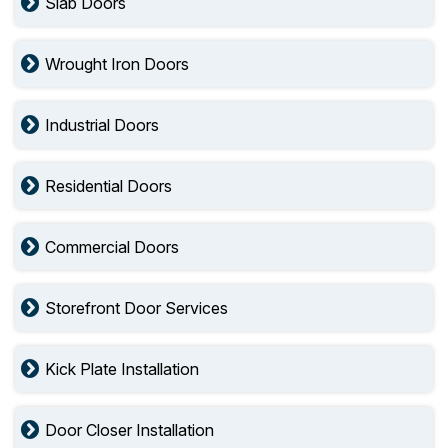
Slab Doors
Wrought Iron Doors
Industrial Doors
Residential Doors
Commercial Doors
Storefront Door Services
Kick Plate Installation
Door Closer Installation