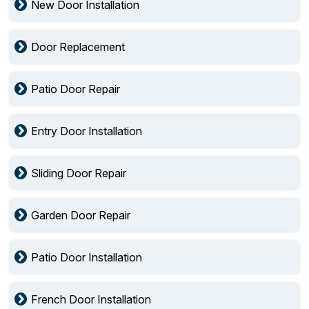
New Door Installation
Door Replacement
Patio Door Repair
Entry Door Installation
Sliding Door Repair
Garden Door Repair
Patio Door Installation
French Door Installation