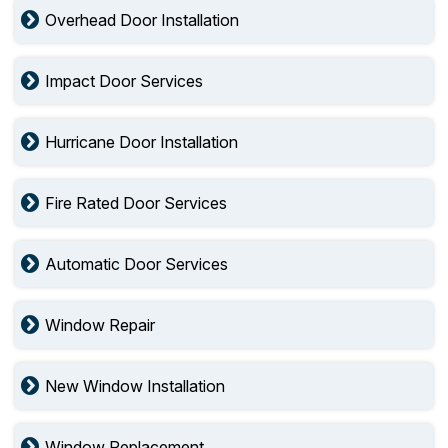
Overhead Door Installation
Impact Door Services
Hurricane Door Installation
Fire Rated Door Services
Automatic Door Services
Window Repair
New Window Installation
Window Replacement