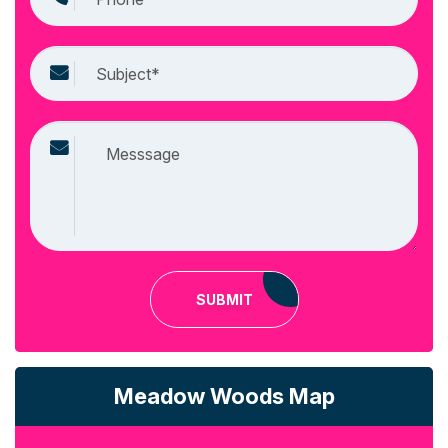
SUBMIT
Meadow Woods Map