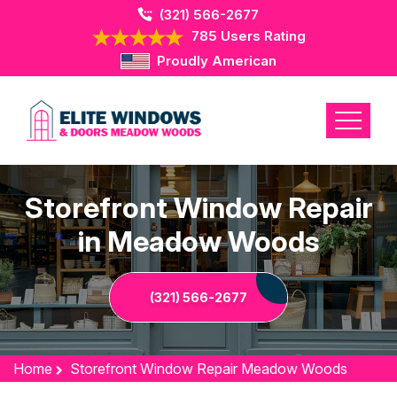
(321) 566-2677
785 Users Rating
Proudly American
Storefront Window Repair
in Meadow Woods
(321) 566-2677
Home
Storefront Window Repair Meadow Woods