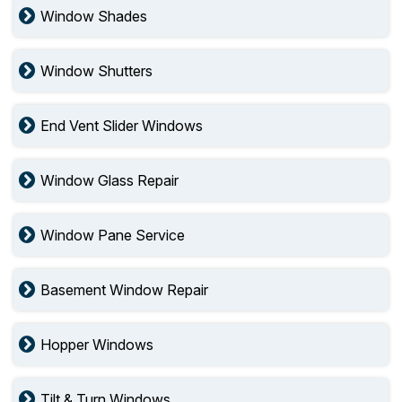
Window Shades
Window Shutters
End Vent Slider Windows
Window Glass Repair
Window Pane Service
Basement Window Repair
Hopper Windows
Tilt & Turn Windows