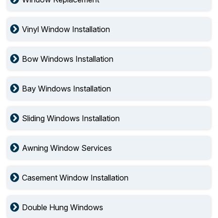
Vinyl Window Installation
Bow Windows Installation
Bay Windows Installation
Sliding Windows Installation
Awning Window Services
Casement Window Installation
Double Hung Windows