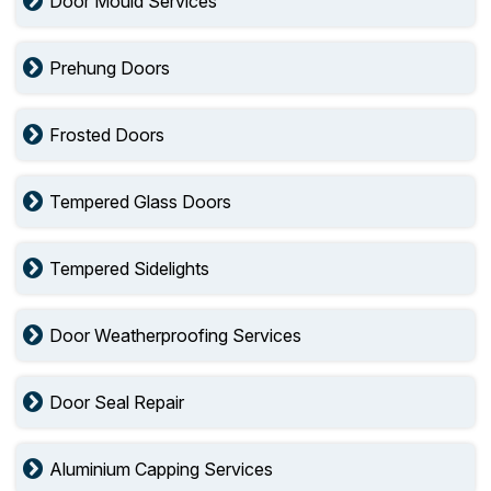
Door Mould Services
Prehung Doors
Frosted Doors
Tempered Glass Doors
Tempered Sidelights
Door Weatherproofing Services
Door Seal Repair
Aluminium Capping Services