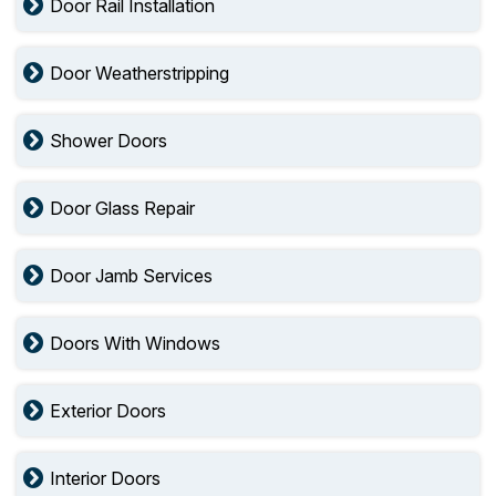
Door Rail Installation
Door Weatherstripping
Shower Doors
Door Glass Repair
Door Jamb Services
Doors With Windows
Exterior Doors
Interior Doors