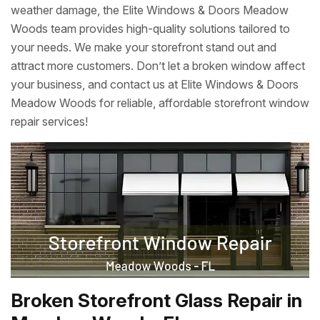
weather damage, the Elite Windows & Doors Meadow
Woods team provides high-quality solutions tailored to
your needs. We make your storefront stand out and
attract more customers. Don’t let a broken window affect
your business, and contact us at Elite Windows & Doors
Meadow Woods for reliable, affordable storefront window
repair services!
Broken Storefront Glass Repair in