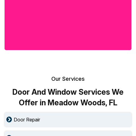
Our Services
Door And Window Services We
Offer in Meadow Woods, FL
Door Repair