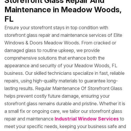
Storefront Glass Repair And
Maintenance in Meadow Woods,
FL
Ensure your storefront stays in top condition with
storefront glass repair and maintenance services of Elite
Windows & Doors Meadow Woods. From cracked or
damaged glass to routine upkeep, we provide
comprehensive solutions that enhance both the
appearance and security of your Meadow Woods, FL
business. Our skilled technicians specialize in fast, reliable
repairs, using high-quality materials to guarantee long-
lasting results. Regular Maintenance Of Storefront Glass
helps prevent costly future damage, ensuring your
storefront glass remains durable and pristine. Whether it is
a small fix or ongoing care, we tailor our storefront glass
repair and maintenance
Industrial Window Services
to
meet your specific needs, keeping your business safe and