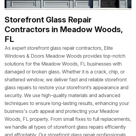
Storefront Glass Repair
Contractors in Meadow Woods,
FL
As expert storefront glass repair contractors, Elite
Windows & Doors Meadow Woods provides top-notch
solutions for the Meadow Woods, FL businesses with
damaged or broken glass. Whether it is a crack, chip, or
shattered window, we deliver fast and reliable storefront
glass repairs to restore your storefront’s appearance and
security. We use high-quality materials and advanced
techniques to ensure long-lasting results, enhancing your
business's curb appeal and protecting your Meadow
Woods, FL property. From small fixes to full replacements,
we handle all types of storefront glass repairs efficiently
and affordably. Our storefront glass repair professionals