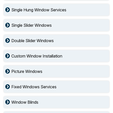
Single Hung Window Services
Single Slider Windows
Double Slider Windows
Custom Window Installation
Picture Windows
Fixed Windows Services
Window Blinds