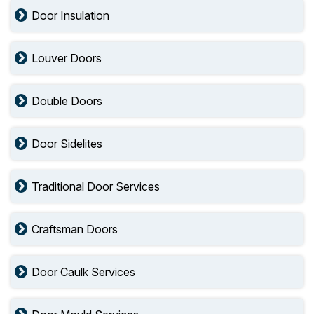
Door Insulation
Louver Doors
Double Doors
Door Sidelites
Traditional Door Services
Craftsman Doors
Door Caulk Services