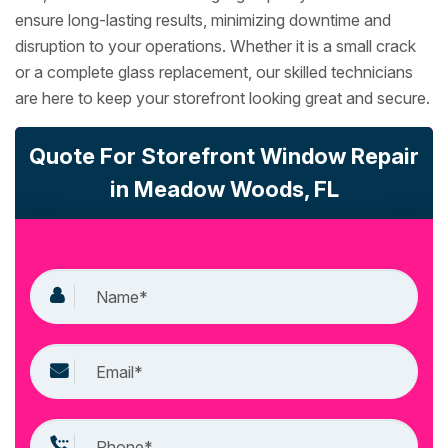
ensure long-lasting results, minimizing downtime and
disruption to your operations. Whether it is a small crack
or a complete glass replacement, our skilled technicians
are here to keep your storefront looking great and secure.
Quote For Storefront Window Repair
in Meadow Woods, FL