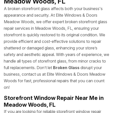
Meadow Woods, FL
A broken storefront glass affects both your business's
appearance and security. At Elite Windows & Doors
Meadow Woods, we offer expert broken storefront glass
repair services in Meadow Woods, FL, ensuring your
storefront is quickly restored to its original condition. We
provide efficient and cost-effective solutions to repair
shattered or damaged glass, enhancing your store’s
safety and aesthetic appeal. With years of experience, we
handle all types of storefront glass, from minor cracks to
full replacements. Don’t let
Broken Glass
disrupt your
business, contact us at Elite Windows & Doors Meadow
Woods for fast, professional repairs that you can count
on!
Storefront Window Repair Near Me in
Meadow Woods, FL
If you are looking for reliable storefront window repair