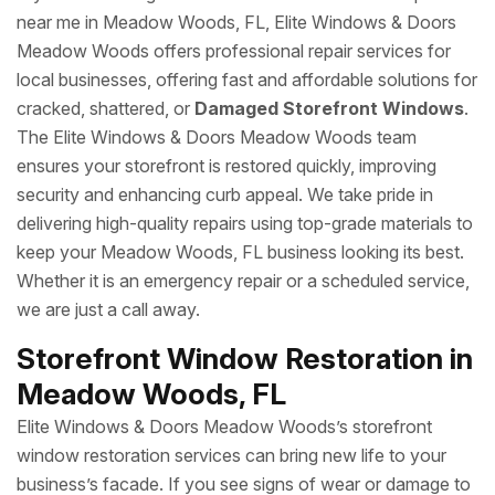
near me in Meadow Woods, FL, Elite Windows & Doors
Meadow Woods offers professional repair services for
local businesses, offering fast and affordable solutions for
cracked, shattered, or
Damaged Storefront Windows
.
The Elite Windows & Doors Meadow Woods team
ensures your storefront is restored quickly, improving
security and enhancing curb appeal. We take pride in
delivering high-quality repairs using top-grade materials to
keep your Meadow Woods, FL business looking its best.
Whether it is an emergency repair or a scheduled service,
we are just a call away.
Storefront Window Restoration in
Meadow Woods, FL
Elite Windows & Doors Meadow Woods’s storefront
window restoration services can bring new life to your
business’s facade. If you see signs of wear or damage to