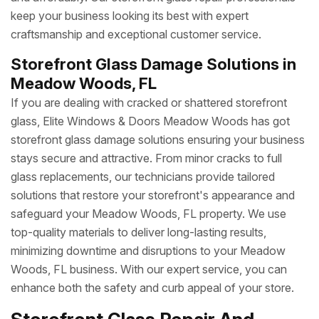
keep your business looking its best with expert
craftsmanship and exceptional customer service.
Storefront Glass Damage Solutions in
Meadow Woods, FL
If you are dealing with cracked or shattered storefront
glass, Elite Windows & Doors Meadow Woods has got
storefront glass damage solutions ensuring your business
stays secure and attractive. From minor cracks to full
glass replacements, our technicians provide tailored
solutions that restore your storefront's appearance and
safeguard your Meadow Woods, FL property. We use
top-quality materials to deliver long-lasting results,
minimizing downtime and disruptions to your Meadow
Woods, FL business. With our expert service, you can
enhance both the safety and curb appeal of your store.