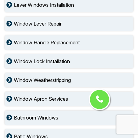
Lever Windows Installation
Window Lever Repair
Window Handle Replacement
Window Lock Installation
Window Weatherstripping
Window Apron Services
Bathroom Windows
Patio Windows