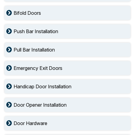
Bifold Doors
Push Bar Installation
Pull Bar Installation
Emergency Exit Doors
Handicap Door Installation
Door Opener Installation
Door Hardware