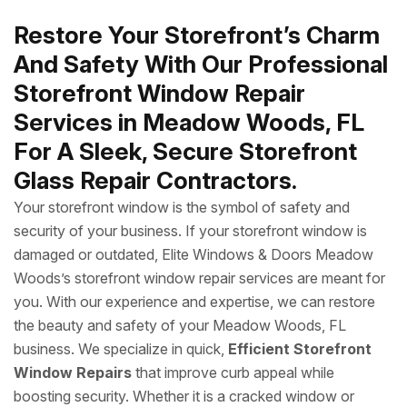
Restore Your Storefront’s Charm
And Safety With Our Professional
Storefront Window Repair
Services in Meadow Woods, FL
For A Sleek, Secure Storefront
Glass Repair Contractors.
Your storefront window is the symbol of safety and
security of your business. If your storefront window is
damaged or outdated, Elite Windows & Doors Meadow
Woods’s storefront window repair services are meant for
you. With our experience and expertise, we can restore
the beauty and safety of your Meadow Woods, FL
business. We specialize in quick,
Efficient Storefront
Window Repairs
that improve curb appeal while
boosting security. Whether it is a cracked window or