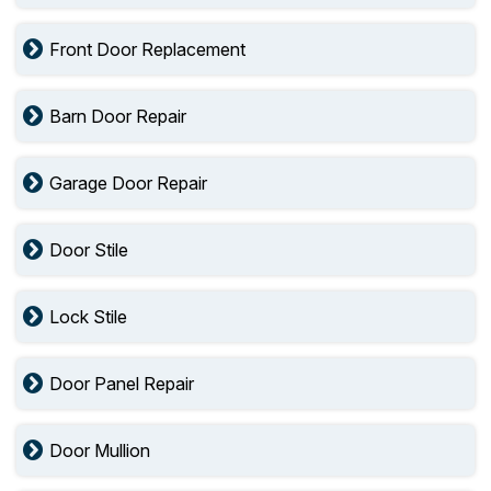
Front Door Replacement
Barn Door Repair
Garage Door Repair
Door Stile
Lock Stile
Door Panel Repair
Door Mullion