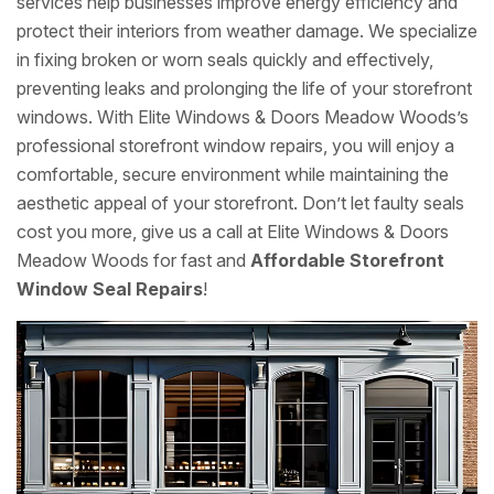
services help businesses improve energy efficiency and
protect their interiors from weather damage. We specialize
in fixing broken or worn seals quickly and effectively,
preventing leaks and prolonging the life of your storefront
windows. With Elite Windows & Doors Meadow Woods’s
professional storefront window repairs, you will enjoy a
comfortable, secure environment while maintaining the
aesthetic appeal of your storefront. Don’t let faulty seals
cost you more, give us a call at Elite Windows & Doors
Meadow Woods for fast and
Affordable Storefront
Window Seal Repairs
!