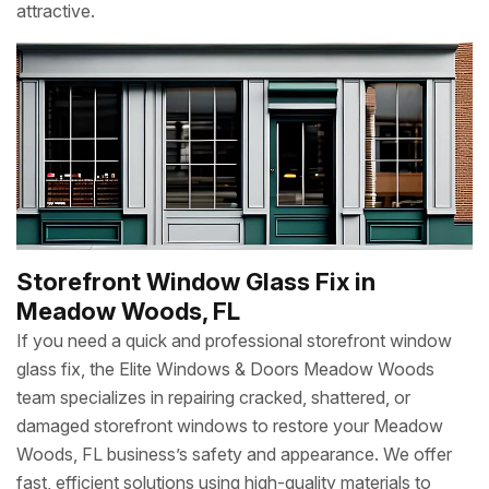
attractive.
Storefront Window Glass Fix in
Meadow Woods, FL
If you need a quick and professional storefront window
glass fix, the Elite Windows & Doors Meadow Woods
team specializes in repairing cracked, shattered, or
damaged storefront windows to restore your Meadow
Woods, FL business’s safety and appearance. We offer
fast, efficient solutions using high-quality materials to