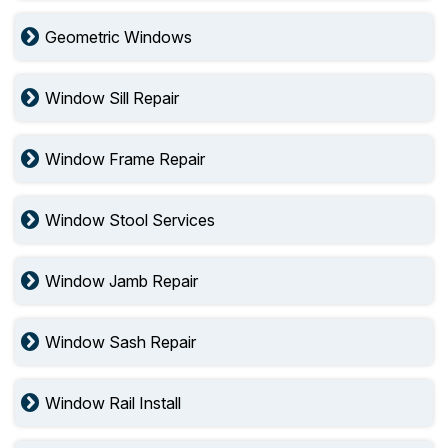
Geometric Windows
Window Sill Repair
Window Frame Repair
Window Stool Services
Window Jamb Repair
Window Sash Repair
Window Rail Install