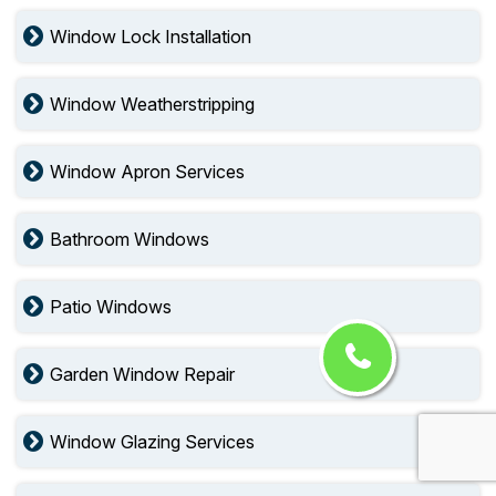
Window Lock Installation
Window Weatherstripping
Window Apron Services
Bathroom Windows
Patio Windows
Garden Window Repair
Window Glazing Services