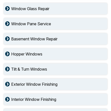
Window Glass Repair
Window Pane Service
Basement Window Repair
Hopper Windows
Tilt & Turn Windows
Exterior Window Finishing
Interior Window Finishing