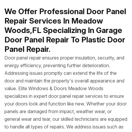
We Offer Professional Door Panel
Repair Services In Meadow
Woods,FL Specializing In Garage
Door Panel Repair To Plastic Door
Panel Repair.
Door panel repair ensures proper insulation, security, and
energy efficiency, preventing further deterioration.
Addressing issues promptly can extend the life of the
door and maintain the property's overall appearance and
value. Elite Windows & Doors Meadow Woods
specializes in expert door panel repair services to ensure
your doors look and function like new. Whether your door
panels are damaged from impact, weather wear, or
general wear and tear, our skilled technicians are equipped
to handle all types of repairs. We address issues such as