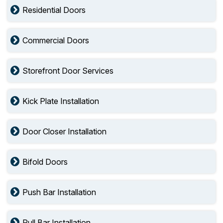
Residential Doors
Commercial Doors
Storefront Door Services
Kick Plate Installation
Door Closer Installation
Bifold Doors
Push Bar Installation
Pull Bar Installation