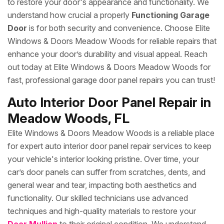
to restore your door's appearance and functionality. We
understand how crucial a properly
Functioning Garage
Door
is for both security and convenience. Choose Elite
Windows & Doors Meadow Woods for reliable repairs that
enhance your door’s durability and visual appeal. Reach
out today at Elite Windows & Doors Meadow Woods for
fast, professional garage door panel repairs you can trust!
Auto Interior Door Panel Repair in
Meadow Woods, FL
Elite Windows & Doors Meadow Woods is a reliable place
for expert auto interior door panel repair services to keep
your vehicle's interior looking pristine. Over time, your
car’s door panels can suffer from scratches, dents, and
general wear and tear, impacting both aesthetics and
functionality. Our skilled technicians use advanced
techniques and high-quality materials to restore your