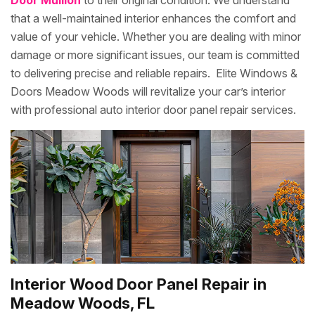
Door Mullion
to their original condition. We understand
that a well-maintained interior enhances the comfort and
value of your vehicle. Whether you are dealing with minor
damage or more significant issues, our team is committed
to delivering precise and reliable repairs. Elite Windows &
Doors Meadow Woods will revitalize your car’s interior
with professional auto interior door panel repair services.
Interior Wood Door Panel Repair in
Meadow Woods, FL