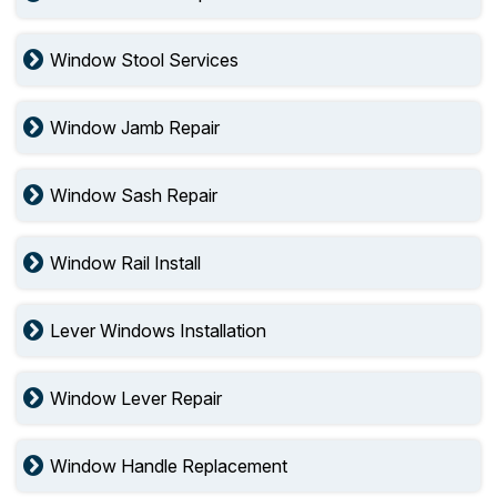
Window Stool Services
Window Jamb Repair
Window Sash Repair
Window Rail Install
Lever Windows Installation
Window Lever Repair
Window Handle Replacement