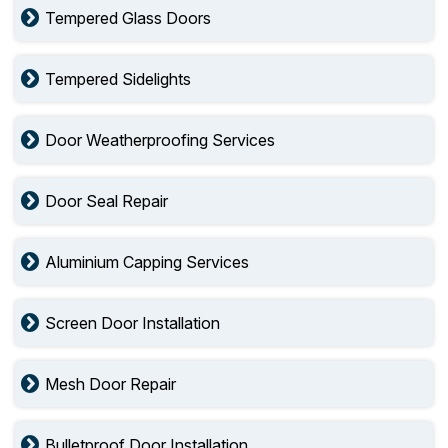
Tempered Glass Doors
Tempered Sidelights
Door Weatherproofing Services
Door Seal Repair
Aluminium Capping Services
Screen Door Installation
Mesh Door Repair
Bulletproof Door Installation