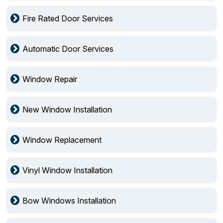
Fire Rated Door Services
Automatic Door Services
Window Repair
New Window Installation
Window Replacement
Vinyl Window Installation
Bow Windows Installation