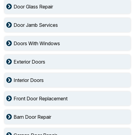
Door Glass Repair
Door Jamb Services
Doors With Windows
Exterior Doors
Interior Doors
Front Door Replacement
Barn Door Repair