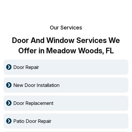
Our Services
Door And Window Services We
Offer in Meadow Woods, FL
Door Repair
New Door Installation
Door Replacement
Patio Door Repair