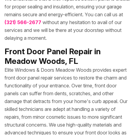
for proper sealing and insulation, ensuring your garage
remains secure and energy-efficient. You can call us at
(321) 566-2677
without any hesitation to avail of our
services and we will be there at your doorstep without
delaying a moment.
Front Door Panel Repair in
Meadow Woods, FL
Elite Windows & Doors Meadow Woods provides expert
front door panel repair services to restore the charm and
functionality of your entrance. Over time, front door
panels can suffer from dents, scratches, and other
damage that detracts from your home's curb appeal. Our
skilled technicians are adept at handling a variety of
repairs, from minor cosmetic issues to more significant
structural concerns. We use high-quality materials and
advanced techniques to ensure your front door looks as