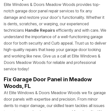
Elite Windows & Doors Meadow Woods provides top-
notch garage door panel repair services to fix any
damage and restore your door's functionality. Whether it
is dents, scratches, or warping, our experienced
technicians
Handle Repairs
efficiently and with care. We
understand the importance of a well-functioning garage
door for both security and Curb appeal. Trust us to deliver
high-quality repairs that keep your garage door looking
and working like new. Give us a call at Elite Windows &
Doors Meadow Woods for reliable and professional
service today!
Fix Garage Door Panel in Meadow
Woods, FL
At Elite Windows & Doors Meadow Woods we fix garage
door panels with expertise and precision. From minor
dents to major damage, our skilled team tackles all issues