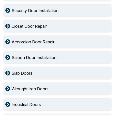
Security Door Installation
Closet Door Repair
Accordion Door Repair
Saloon Door Installation
Slab Doors
Wrought Iron Doors
Industrial Doors