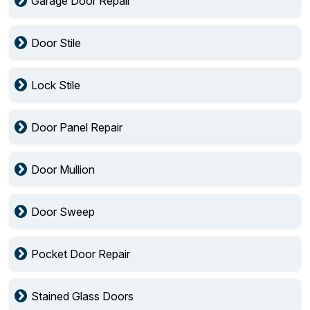
Garage Door Repair
Door Stile
Lock Stile
Door Panel Repair
Door Mullion
Door Sweep
Pocket Door Repair
Stained Glass Doors