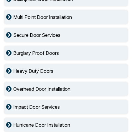
Multi Point Door Installation
Secure Door Services
Burglary Proof Doors
Heavy Duty Doors
Overhead Door Installation
Impact Door Services
Hurricane Door Installation