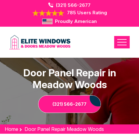
(321) 566-2677
785 Users Rating
Proudly American
Door Panel Repair in
Meadow Woods
(321) 566-2677
Home
Door Panel Repair Meadow Woods