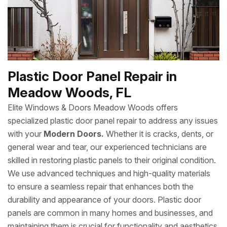
Plastic Door Panel Repair in
Meadow Woods, FL
Elite Windows & Doors Meadow Woods offers
specialized plastic door panel repair to address any issues
with your
Modern Doors.
Whether it is cracks, dents, or
general wear and tear, our experienced technicians are
skilled in restoring plastic panels to their original condition.
We use advanced techniques and high-quality materials
to ensure a seamless repair that enhances both the
durability and appearance of your doors. Plastic door
panels are common in many homes and businesses, and
maintaining them is crucial for functionality and aesthetics.