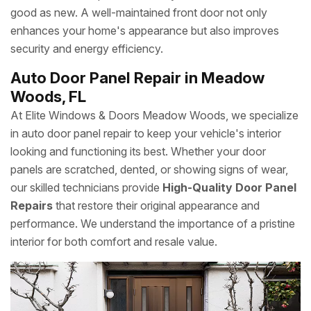
good as new. A well-maintained front door not only
enhances your home's appearance but also improves
security and energy efficiency.
Auto Door Panel Repair in Meadow
Woods, FL
At Elite Windows & Doors Meadow Woods, we specialize
in auto door panel repair to keep your vehicle's interior
looking and functioning its best. Whether your door
panels are scratched, dented, or showing signs of wear,
our skilled technicians provide
High-Quality Door Panel
Repairs
that restore their original appearance and
performance. We understand the importance of a pristine
interior for both comfort and resale value.