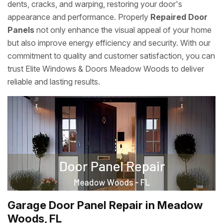
dents, cracks, and warping, restoring your door's
appearance and performance. Properly
Repaired Door
Panels
not only enhance the visual appeal of your home
but also improve energy efficiency and security. With our
commitment to quality and customer satisfaction, you can
trust Elite Windows & Doors Meadow Woods to deliver
reliable and lasting results.
Garage Door Panel Repair in Meadow
Woods, FL