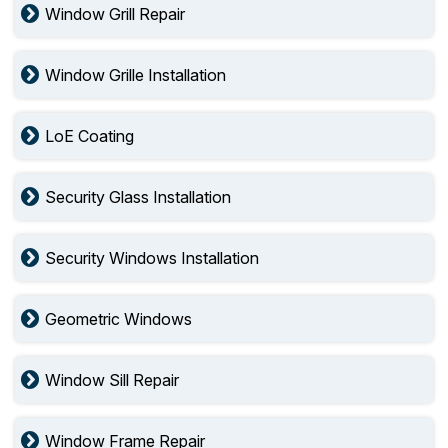
Window Grill Repair
Window Grille Installation
LoE Coating
Security Glass Installation
Security Windows Installation
Geometric Windows
Window Sill Repair
Window Frame Repair