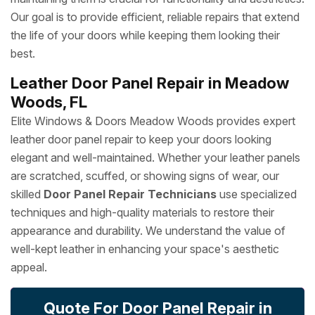
Our goal is to provide efficient, reliable repairs that extend
the life of your doors while keeping them looking their
best.
Leather Door Panel Repair in Meadow
Woods, FL
Elite Windows & Doors Meadow Woods provides expert
leather door panel repair to keep your doors looking
elegant and well-maintained. Whether your leather panels
are scratched, scuffed, or showing signs of wear, our
skilled
Door Panel Repair Technicians
use specialized
techniques and high-quality materials to restore their
appearance and durability. We understand the value of
well-kept leather in enhancing your space's aesthetic
appeal.
Quote For Door Panel Repair in