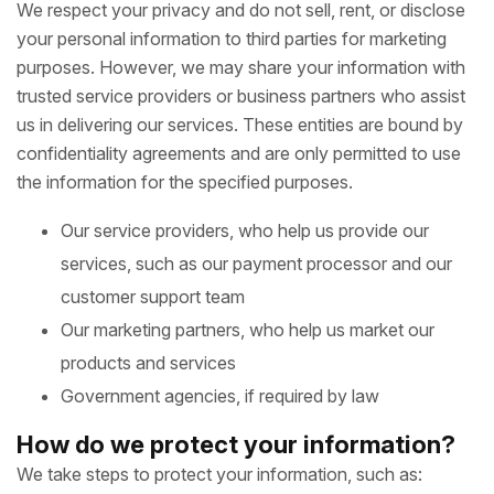
We respect your privacy and do not sell, rent, or disclose
your personal information to third parties for marketing
purposes. However, we may share your information with
trusted service providers or business partners who assist
us in delivering our services. These entities are bound by
confidentiality agreements and are only permitted to use
the information for the specified purposes.
Our service providers, who help us provide our
services, such as our payment processor and our
customer support team
Our marketing partners, who help us market our
products and services
Government agencies, if required by law
How do we protect your information?
We take steps to protect your information, such as: