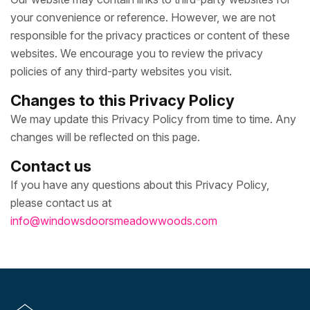
your convenience or reference. However, we are not
responsible for the privacy practices or content of these
websites. We encourage you to review the privacy
policies of any third-party websites you visit.
Changes to this Privacy Policy
We may update this Privacy Policy from time to time. Any
changes will be reflected on this page.
Contact us
If you have any questions about this Privacy Policy,
please contact us at
info@windowsdoorsmeadowwoods.com