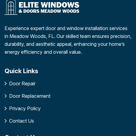
Experience expert door and window installation services
in Meadow Woods, FL. Our skilled team ensures precision,
durability, and aesthetic appeal, enhancing your home’s
energy efficiency and overall value.
Quick Links
Door Repair
Door Replacement
Privacy Policy
Contact Us