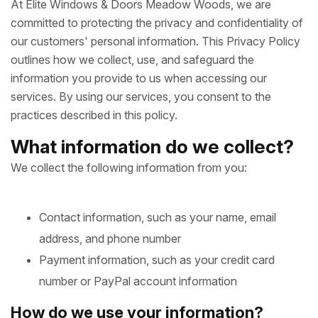
At Elite Windows & Doors Meadow Woods, we are
committed to protecting the privacy and confidentiality of
our customers' personal information. This Privacy Policy
outlines how we collect, use, and safeguard the
information you provide to us when accessing our
services. By using our services, you consent to the
practices described in this policy.
What information do we collect?
We collect the following information from you:
Contact information, such as your name, email
address, and phone number
Payment information, such as your credit card
number or PayPal account information
How do we use your information?