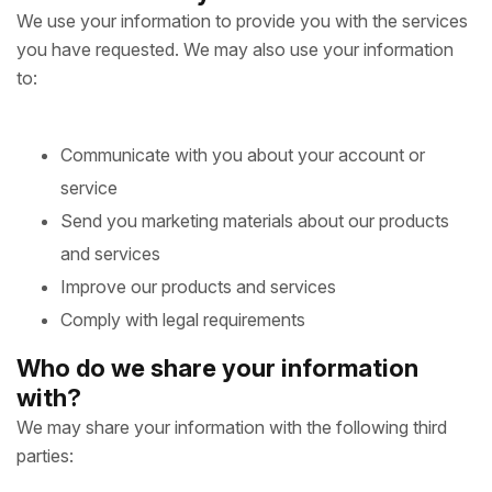
We use your information to provide you with the services
you have requested. We may also use your information
to:
Communicate with you about your account or
service
Send you marketing materials about our products
and services
Improve our products and services
Comply with legal requirements
Who do we share your information
with?
We may share your information with the following third
parties: