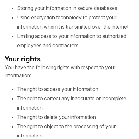
Storing your information in secure databases
Using encryption technology to protect your
information when it is transmitted over the internet
Limiting access to your information to authorized
employees and contractors
Your rights
You have the following rights with respect to your
information:
The right to access your information
The right to correct any inaccurate or incomplete
information
The right to delete your information
The right to object to the processing of your
information