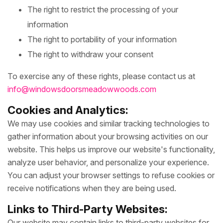
The right to restrict the processing of your
information
The right to portability of your information
The right to withdraw your consent
To exercise any of these rights, please contact us at
info@windowsdoorsmeadowwoods.com
Cookies and Analytics:
We may use cookies and similar tracking technologies to
gather information about your browsing activities on our
website. This helps us improve our website's functionality,
analyze user behavior, and personalize your experience.
You can adjust your browser settings to refuse cookies or
receive notifications when they are being used.
Links to Third-Party Websites:
Our website may contain links to third-party websites for