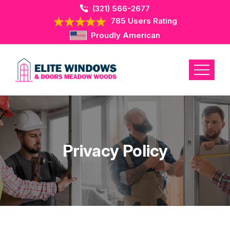
(321) 566-2677
785 Users Rating
Proudly American
Privacy Policy