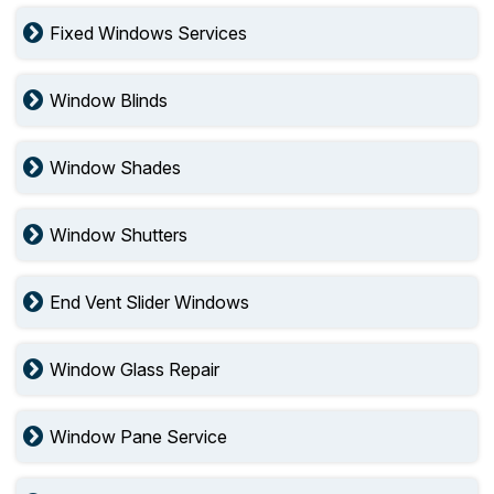
Fixed Windows Services
Window Blinds
Window Shades
Window Shutters
End Vent Slider Windows
Window Glass Repair
Window Pane Service