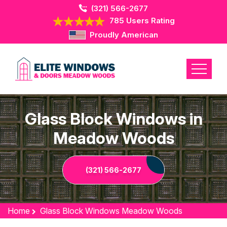
(321) 566-2677
785 Users Rating
Proudly American
Glass Block Windows in
Meadow Woods
(321) 566-2677
Home
Glass Block Windows Meadow Woods