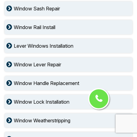
Window Sash Repair
Window Rail Install
Lever Windows Installation
Window Lever Repair
Window Handle Replacement
Window Lock Installation
Window Weatherstripping