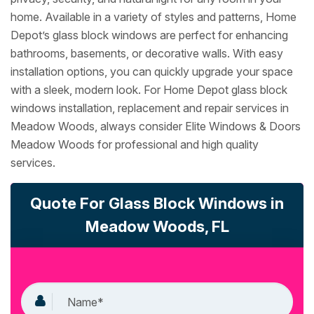
home. Available in a variety of styles and patterns, Home
Depot’s glass block windows are perfect for enhancing
bathrooms, basements, or decorative walls. With easy
installation options, you can quickly upgrade your space
with a sleek, modern look. For Home Depot glass block
windows installation, replacement and repair services in
Meadow Woods, always consider Elite Windows & Doors
Meadow Woods for professional and high quality
services.
Quote For Glass Block Windows in
Meadow Woods, FL