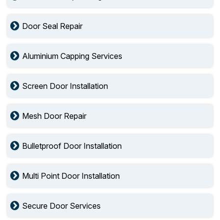
Door Seal Repair
Aluminium Capping Services
Screen Door Installation
Mesh Door Repair
Bulletproof Door Installation
Multi Point Door Installation
Secure Door Services