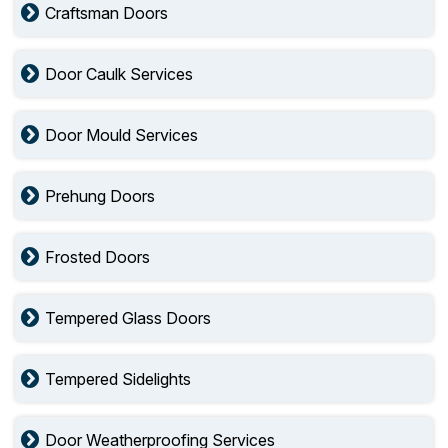
Craftsman Doors
Door Caulk Services
Door Mould Services
Prehung Doors
Frosted Doors
Tempered Glass Doors
Tempered Sidelights
Door Weatherproofing Services