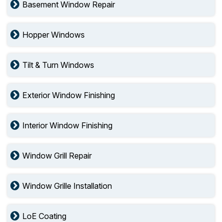
Basement Window Repair
Hopper Windows
Tilt & Turn Windows
Exterior Window Finishing
Interior Window Finishing
Window Grill Repair
Window Grille Installation
LoE Coating