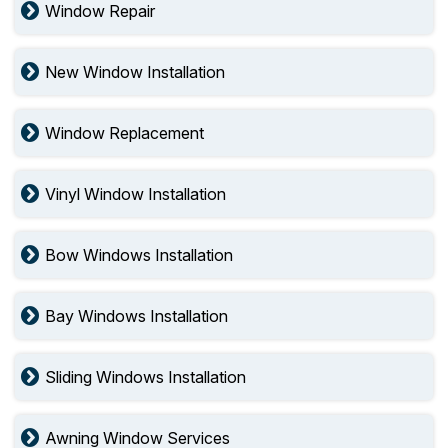
Window Repair
New Window Installation
Window Replacement
Vinyl Window Installation
Bow Windows Installation
Bay Windows Installation
Sliding Windows Installation
Awning Window Services