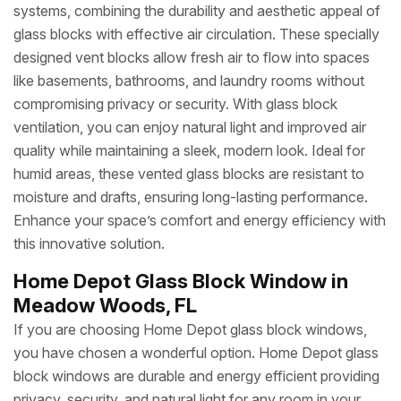
systems, combining the durability and aesthetic appeal of
glass blocks with effective air circulation. These specially
designed vent blocks allow fresh air to flow into spaces
like basements, bathrooms, and laundry rooms without
compromising privacy or security. With glass block
ventilation, you can enjoy natural light and improved air
quality while maintaining a sleek, modern look. Ideal for
humid areas, these vented glass blocks are resistant to
moisture and drafts, ensuring long-lasting performance.
Enhance your space’s comfort and energy efficiency with
this innovative solution.
Home Depot Glass Block Window in
Meadow Woods, FL
If you are choosing Home Depot glass block windows,
you have chosen a wonderful option. Home Depot glass
block windows are durable and energy efficient providing
privacy, security, and natural light for any room in your