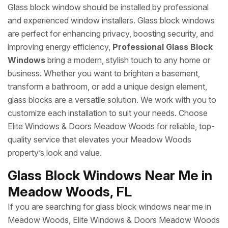
Glass block window should be installed by professional
and experienced window installers. Glass block windows
are perfect for enhancing privacy, boosting security, and
improving energy efficiency,
Professional Glass Block
Windows
bring a modern, stylish touch to any home or
business. Whether you want to brighten a basement,
transform a bathroom, or add a unique design element,
glass blocks are a versatile solution. We work with you to
customize each installation to suit your needs. Choose
Elite Windows & Doors Meadow Woods for reliable, top-
quality service that elevates your Meadow Woods
property’s look and value.
Glass Block Windows Near Me in
Meadow Woods, FL
If you are searching for glass block windows near me in
Meadow Woods, Elite Windows & Doors Meadow Woods