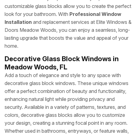
customizable glass blocks allow you to create the perfect
look for your bathroom. With
Professional Window
Installation
and replacement services at Elite Windows &
Doors Meadow Woods, you can enjoy a seamless, long-
lasting upgrade that boosts the value and appeal of your
home.
Decorative Glass Block Windows in
Meadow Woods, FL
Add a touch of elegance and style to any space with
decorative glass block windows. These unique windows
offer a perfect combination of beauty and functionality,
enhancing natural light while providing privacy and
security. Available in a variety of patterns, textures, and
colors, decorative glass blocks allow you to customize
your design, creating a stunning focal point in any room.
Whether used in bathrooms, entryways, or feature walls,