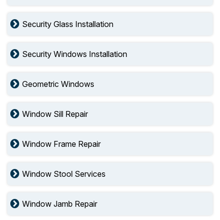
Security Glass Installation
Security Windows Installation
Geometric Windows
Window Sill Repair
Window Frame Repair
Window Stool Services
Window Jamb Repair