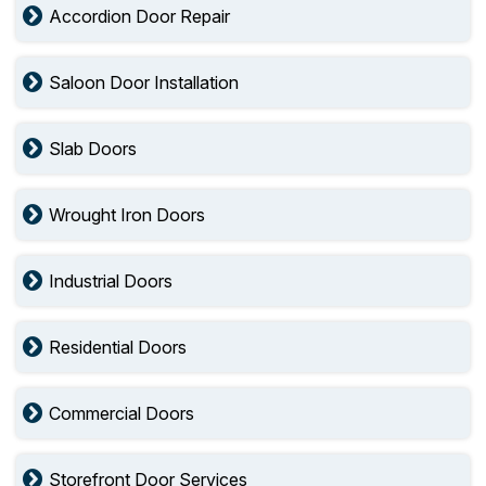
Accordion Door Repair
Saloon Door Installation
Slab Doors
Wrought Iron Doors
Industrial Doors
Residential Doors
Commercial Doors
Storefront Door Services