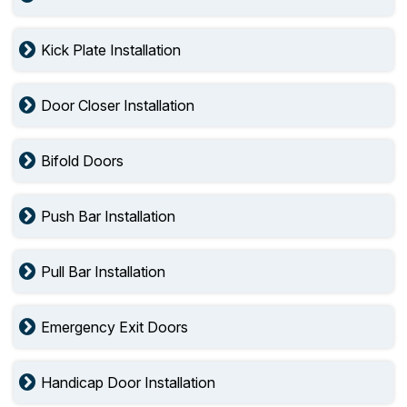
Kick Plate Installation
Door Closer Installation
Bifold Doors
Push Bar Installation
Pull Bar Installation
Emergency Exit Doors
Handicap Door Installation