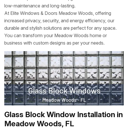
low-maintenance and long-lasting.
At Elite Windows & Doors Meadow Woods, offering
increased privacy, security, and energy efficiency, our
durable and stylish solutions are perfect for any space.
You can transform your Meadow Woods home or
business with custom designs as per your needs.
Glass Block Window Installation in
Meadow Woods, FL