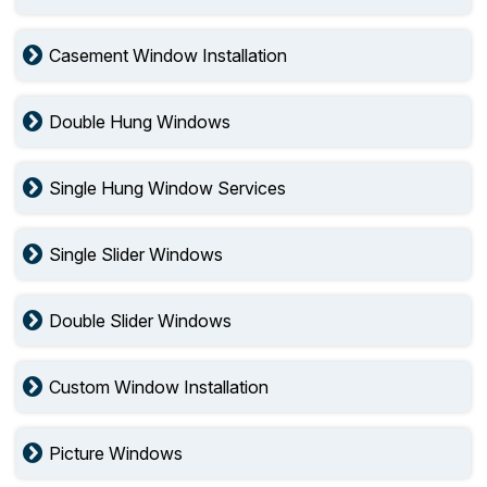
Casement Window Installation
Double Hung Windows
Single Hung Window Services
Single Slider Windows
Double Slider Windows
Custom Window Installation
Picture Windows