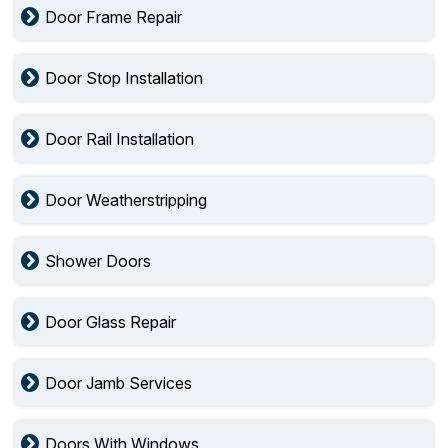
Door Frame Repair
Door Stop Installation
Door Rail Installation
Door Weatherstripping
Shower Doors
Door Glass Repair
Door Jamb Services
Doors With Windows