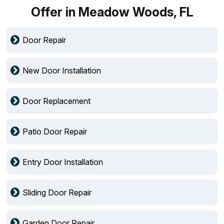
Offer in Meadow Woods, FL
Door Repair
New Door Installation
Door Replacement
Patio Door Repair
Entry Door Installation
Sliding Door Repair
Garden Door Repair