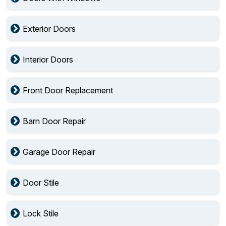
Exterior Doors
Interior Doors
Front Door Replacement
Barn Door Repair
Garage Door Repair
Door Stile
Lock Stile