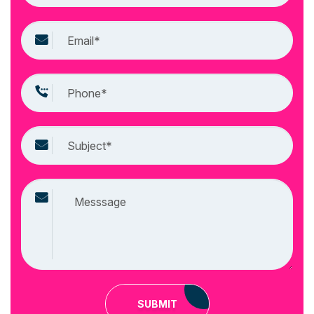
SUBMIT