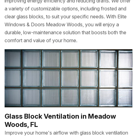
improving energy efficiency and reducing drafts. We offer
a variety of customizable options, including frosted and
clear glass blocks, to suit your specific needs. With Elite
Windows & Doors Meadow Woods, you will enjoy a
durable, low-maintenance solution that boosts both the
comfort and value of your home.
Glass Block Ventilation in Meadow
Woods, FL
Improve your home's airflow with glass block ventilation