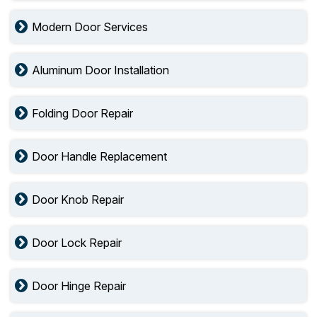
Modern Door Services
Aluminum Door Installation
Folding Door Repair
Door Handle Replacement
Door Knob Repair
Door Lock Repair
Door Hinge Repair