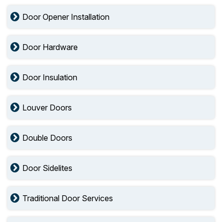
Door Opener Installation
Door Hardware
Door Insulation
Louver Doors
Double Doors
Door Sidelites
Traditional Door Services