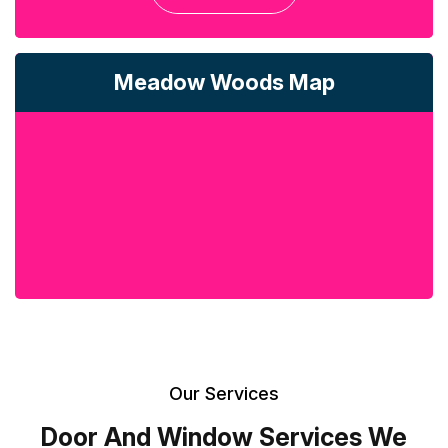
Meadow Woods Map
Our Services
Door And Window Services We