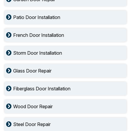
Patio Door Installation
French Door Installation
Storm Door Installation
Glass Door Repair
Fiberglass Door Installation
Wood Door Repair
Steel Door Repair