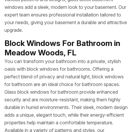
windows add a sleek, modern look to your basement. Our
expert team ensures professional installation tailored to
your needs, giving your basement a durable and attractive
upgrade.
Block Windows For Bathroom in
Meadow Woods, FL
You can transform your bathroom into a private, stylish
oasis with block windows for bathrooms. Offering a
perfect blend of privacy and natural light, block windows
for bathroom are an ideal choice for bathroom spaces.
Glass block windows for bathroom provide enhanced
security and are moisture-resistant, making them highly
durable in humid environments. Their sleek, modern design
adds a unique, elegant touch, while their energy-efficient
properties help maintain a comfortable temperature.
Available in a variety of patterns and styles, our