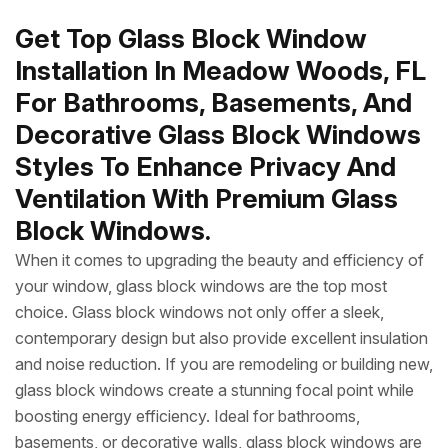
Get Top Glass Block Window
Installation In Meadow Woods, FL
For Bathrooms, Basements, And
Decorative Glass Block Windows
Styles To Enhance Privacy And
Ventilation With Premium Glass
Block Windows.
When it comes to upgrading the beauty and efficiency of
your window, glass block windows are the top most
choice. Glass block windows not only offer a sleek,
contemporary design but also provide excellent insulation
and noise reduction. If you are remodeling or building new,
glass block windows create a stunning focal point while
boosting energy efficiency. Ideal for bathrooms,
basements, or decorative walls, glass block windows are