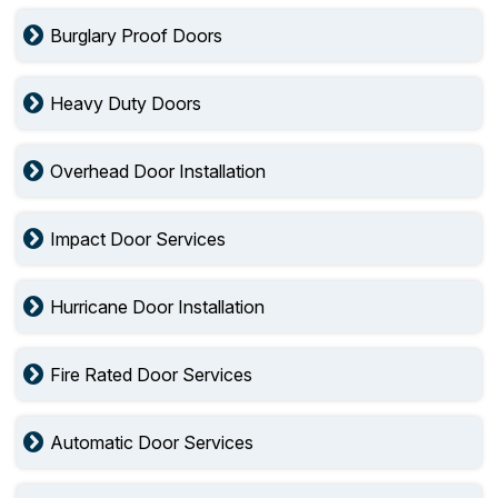
Burglary Proof Doors
Heavy Duty Doors
Overhead Door Installation
Impact Door Services
Hurricane Door Installation
Fire Rated Door Services
Automatic Door Services