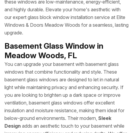
these windows are low-maintenance, energy-efficient,
and highly durable. Elevate your home's aesthetic with
our expert glass block window installation service at Elite
Windows & Doors Meadow Woods for a seamless, lasting
upgrade.
Basement Glass Window in
Meadow Woods, FL
You can upgrade your basement with basement glass
windows that combine functionality and style. These
basement glass windows are designed to let in natural
light while maintaining privacy and enhancing security. If
you are looking to brighten up a dark space or improve
ventilation, basement glass windows offer excellent
insulation and moisture resistance, making them ideal for
below-ground environments. Their modern,
Sleek
Design
adds an aesthetic touch to your basement while