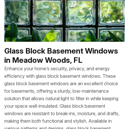
Glass Block Basement Windows
in Meadow Woods, FL
Enhance your home’s security, privacy, and energy
efficiency with glass block basement windows. These
glass block basement windows are an excellent choice
for basements, offering a sturdy, low-maintenance
solution that allows natural light to filter in while keeping
your space well-insulated. Glass block basement
windows are resistant to break-ins, moisture, and drafts,
making them both functional and stylish. Available in
various patterns and designs, glass block basement