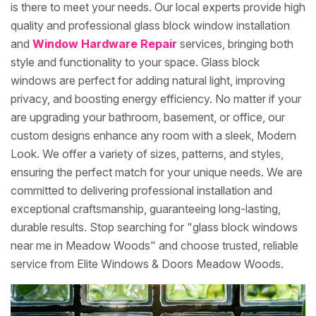
is there to meet your needs. Our local experts provide high
quality and professional glass block window installation
and
Window Hardware Repair
services, bringing both
style and functionality to your space. Glass block
windows are perfect for adding natural light, improving
privacy, and boosting energy efficiency. No matter if your
are upgrading your bathroom, basement, or office, our
custom designs enhance any room with a sleek, Modern
Look. We offer a variety of sizes, patterns, and styles,
ensuring the perfect match for your unique needs. We are
committed to delivering professional installation and
exceptional craftsmanship, guaranteeing long-lasting,
durable results. Stop searching for "glass block windows
near me in Meadow Woods" and choose trusted, reliable
service from Elite Windows & Doors Meadow Woods.