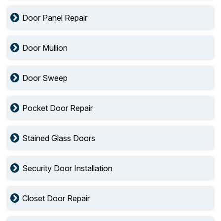
Door Panel Repair
Door Mullion
Door Sweep
Pocket Door Repair
Stained Glass Doors
Security Door Installation
Closet Door Repair