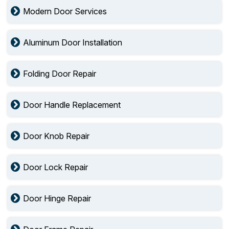
Modern Door Services
Aluminum Door Installation
Folding Door Repair
Door Handle Replacement
Door Knob Repair
Door Lock Repair
Door Hinge Repair