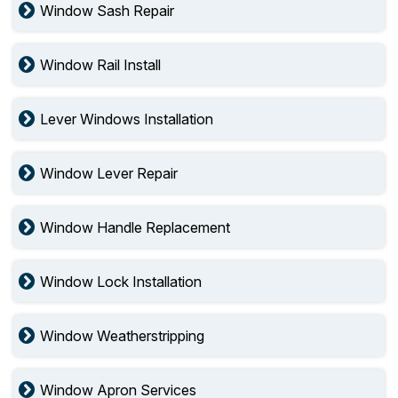
Window Sash Repair
Window Rail Install
Lever Windows Installation
Window Lever Repair
Window Handle Replacement
Window Lock Installation
Window Weatherstripping
Window Apron Services