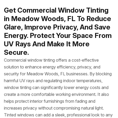
Get Commercial Window Tinting
in Meadow Woods, FL To Reduce
Glare, Improve Privacy, And Save
Energy. Protect Your Space From
UV Rays And Make It More
Secure.
Commercial window tinting offers a cost-effective
solution to enhance energy efficiency, privacy, and
security for Meadow Woods, FL businesses. By blocking
harmful UV rays and regulating indoor temperatures,
window tinting can significantly lower energy costs and
create a more comfortable working environment. It also
helps protect interior furnishings from fading and
increases privacy without compromising natural light.
Tinted windows can add a sleek, professional look to any