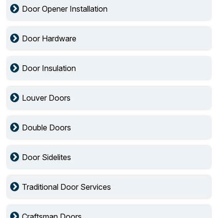
Door Opener Installation
Door Hardware
Door Insulation
Louver Doors
Double Doors
Door Sidelites
Traditional Door Services
Craftsman Doors