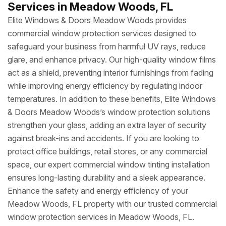
Services in Meadow Woods, FL
Elite Windows & Doors Meadow Woods provides
commercial window protection services designed to
safeguard your business from harmful UV rays, reduce
glare, and enhance privacy. Our high-quality window films
act as a shield, preventing interior furnishings from fading
while improving energy efficiency by regulating indoor
temperatures. In addition to these benefits, Elite Windows
& Doors Meadow Woods’s window protection solutions
strengthen your glass, adding an extra layer of security
against break-ins and accidents. If you are looking to
protect office buildings, retail stores, or any commercial
space, our expert commercial window tinting installation
ensures long-lasting durability and a sleek appearance.
Enhance the safety and energy efficiency of your
Meadow Woods, FL property with our trusted commercial
window protection services in Meadow Woods, FL.