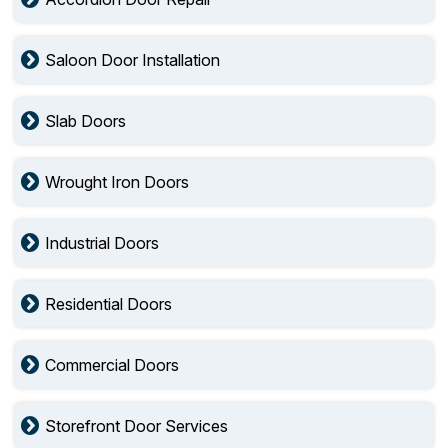
Saloon Door Installation
Slab Doors
Wrought Iron Doors
Industrial Doors
Residential Doors
Commercial Doors
Storefront Door Services