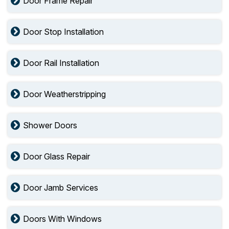
Door Frame Repair
Door Stop Installation
Door Rail Installation
Door Weatherstripping
Shower Doors
Door Glass Repair
Door Jamb Services
Doors With Windows