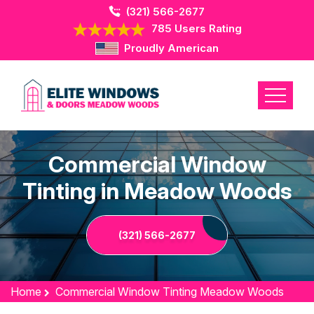
(321) 566-2677
785 Users Rating
Proudly American
Commercial Window
Tinting in Meadow Woods
(321) 566-2677
Home
Commercial Window Tinting Meadow Woods