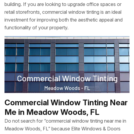
building. If you are looking to upgrade office spaces or
retail storefronts, commercial window tinting is an ideal
investment for improving both the aesthetic appeal and
functionality of your property.
Commercial Window Tinting Near
Me in Meadow Woods, FL
Do not search for “commercial window tinting near me in
Meadow Woods, FL” because Elite Windows & Doors