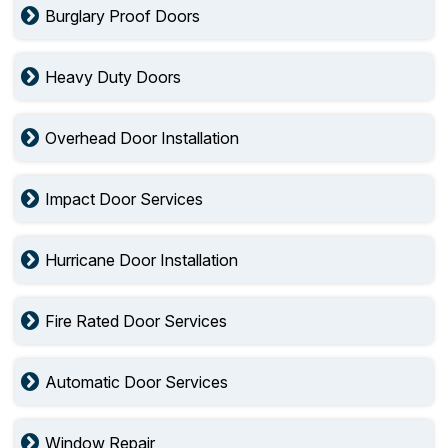
Burglary Proof Doors
Heavy Duty Doors
Overhead Door Installation
Impact Door Services
Hurricane Door Installation
Fire Rated Door Services
Automatic Door Services
Window Repair