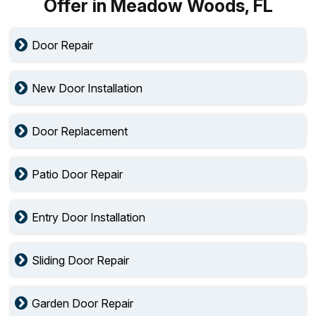
Offer in Meadow Woods, FL
Door Repair
New Door Installation
Door Replacement
Patio Door Repair
Entry Door Installation
Sliding Door Repair
Garden Door Repair