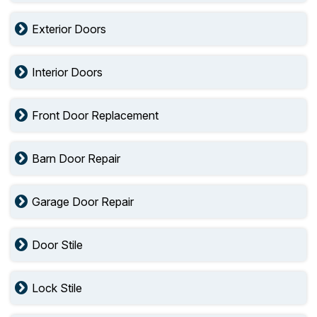
Exterior Doors
Interior Doors
Front Door Replacement
Barn Door Repair
Garage Door Repair
Door Stile
Lock Stile