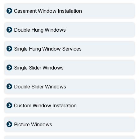
Casement Window Installation
Double Hung Windows
Single Hung Window Services
Single Slider Windows
Double Slider Windows
Custom Window Installation
Picture Windows