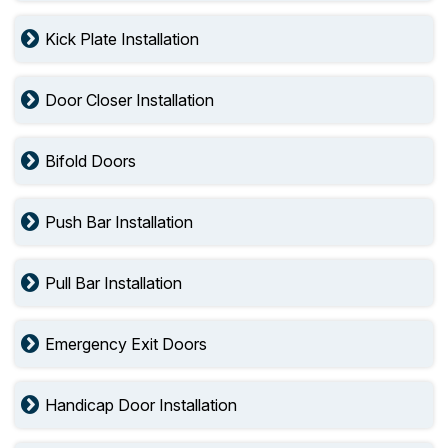
Kick Plate Installation
Door Closer Installation
Bifold Doors
Push Bar Installation
Pull Bar Installation
Emergency Exit Doors
Handicap Door Installation