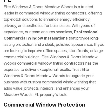
Elite Windows & Doors Meadow Woods is a trusted
leader in commercial window tinting contractors, offering
top-notch solutions to enhance energy efficiency,
privacy, and aesthetics for businesses. With years of
experience, our team ensures seamless,
Professional
Commercial Window Installations
that provide long-
lasting protection and a sleek, polished appearance. If you
are looking to improve office spaces, storefronts, or large
commercial buildings, Elite Windows & Doors Meadow
Woods commercial window tinting contractors has the
expertise to deliver exceptional results. Trust Elite
Windows & Doors Meadow Woods to upgrade your
business with custom commercial window tinting that
adds value, protects interiors, and enhances your
Meadow Woods, FL property's look.
Commercial Window Protection