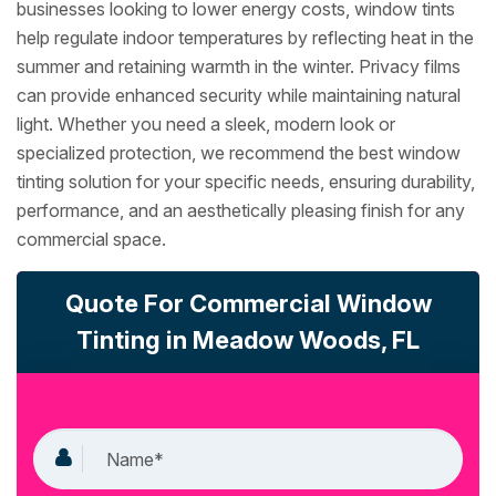
businesses looking to lower energy costs, window tints
help regulate indoor temperatures by reflecting heat in the
summer and retaining warmth in the winter. Privacy films
can provide enhanced security while maintaining natural
light. Whether you need a sleek, modern look or
specialized protection, we recommend the best window
tinting solution for your specific needs, ensuring durability,
performance, and an aesthetically pleasing finish for any
commercial space.
Quote For Commercial Window
Tinting in Meadow Woods, FL