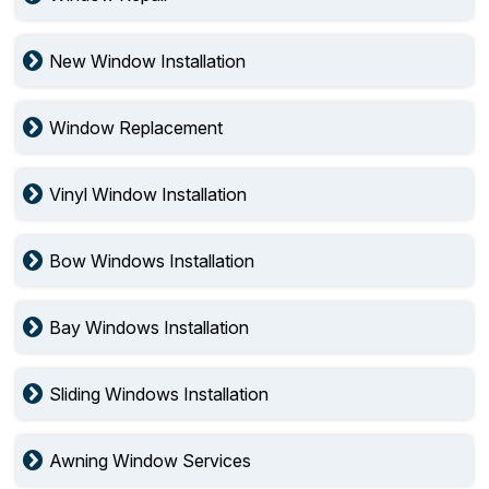
New Window Installation
Window Replacement
Vinyl Window Installation
Bow Windows Installation
Bay Windows Installation
Sliding Windows Installation
Awning Window Services