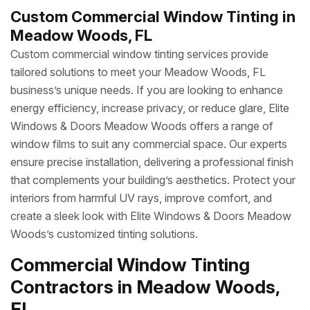
Custom Commercial Window Tinting in
Meadow Woods, FL
Custom commercial window tinting services provide
tailored solutions to meet your Meadow Woods, FL
business’s unique needs. If you are looking to enhance
energy efficiency, increase privacy, or reduce glare, Elite
Windows & Doors Meadow Woods offers a range of
window films to suit any commercial space. Our experts
ensure precise installation, delivering a professional finish
that complements your building’s aesthetics. Protect your
interiors from harmful UV rays, improve comfort, and
create a sleek look with Elite Windows & Doors Meadow
Woods’s customized tinting solutions.
Commercial Window Tinting
Contractors in Meadow Woods,
FL