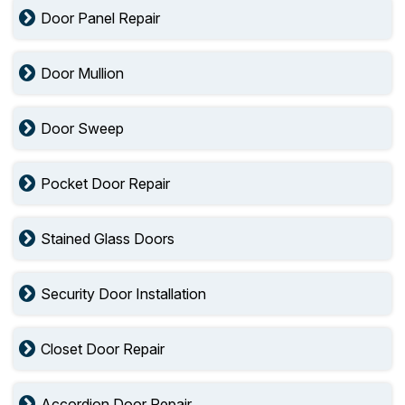
Door Panel Repair
Door Mullion
Door Sweep
Pocket Door Repair
Stained Glass Doors
Security Door Installation
Closet Door Repair
Accordion Door Repair