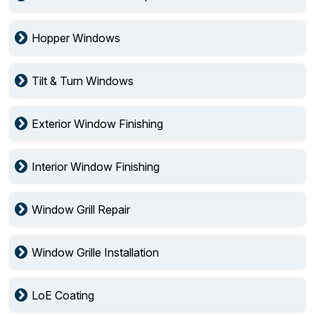
Hopper Windows
Tilt & Turn Windows
Exterior Window Finishing
Interior Window Finishing
Window Grill Repair
Window Grille Installation
LoE Coating