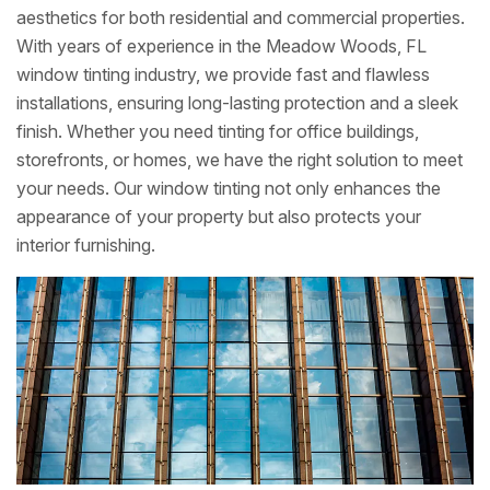
aesthetics for both residential and commercial properties.
With years of experience in the Meadow Woods, FL
window tinting industry, we provide fast and flawless
installations, ensuring long-lasting protection and a sleek
finish. Whether you need tinting for office buildings,
storefronts, or homes, we have the right solution to meet
your needs. Our window tinting not only enhances the
appearance of your property but also protects your
interior furnishing.