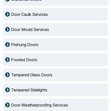
Door Caulk Services
Door Mould Services
Prehung Doors
Frosted Doors
Tempered Glass Doors
Tempered Sidelights
Door Weatherproofing Services