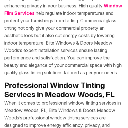
enhancing privacy in your business. High quality
Window
Film Services
help regulate indoor temperatures and
protect your furnishings from fading. Commercial glass
tinting not only give your commercial property an
aesthetic look but it also cut energy costs by lowering
indoor temperature. Elite Windows & Doors Meadow
Woods’s expert installation services ensure lasting
performance and satisfaction. You can improve the
beauty and elegance of your commercial space with high
quality glass tinting solutions tailored as per your needs.
Professional Window Tinting
Services in Meadow Woods, FL
When it comes to professional window tinting services in
Meadow Woods, FL, Elite Windows & Doors Meadow
Woods’s professional window tinting services are
designed to improve energy efficiency, privacy, and