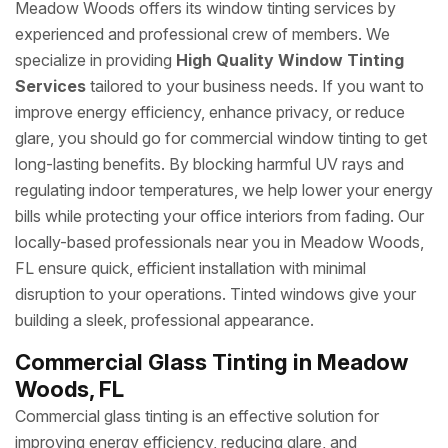
Meadow Woods offers its window tinting services by
experienced and professional crew of members. We
specialize in providing
High Quality Window Tinting
Services
tailored to your business needs. If you want to
improve energy efficiency, enhance privacy, or reduce
glare, you should go for commercial window tinting to get
long-lasting benefits. By blocking harmful UV rays and
regulating indoor temperatures, we help lower your energy
bills while protecting your office interiors from fading. Our
locally-based professionals near you in Meadow Woods,
FL ensure quick, efficient installation with minimal
disruption to your operations. Tinted windows give your
building a sleek, professional appearance.
Commercial Glass Tinting in Meadow
Woods, FL
Commercial glass tinting is an effective solution for
improving energy efficiency, reducing glare, and