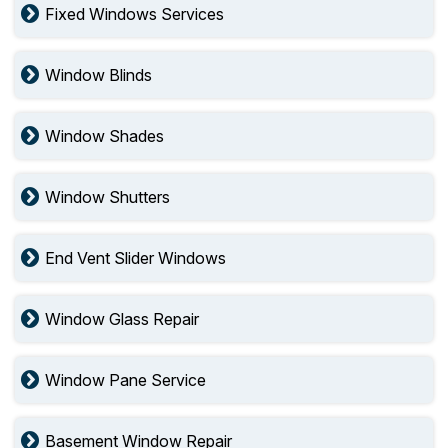
Fixed Windows Services
Window Blinds
Window Shades
Window Shutters
End Vent Slider Windows
Window Glass Repair
Window Pane Service
Basement Window Repair