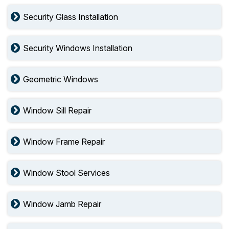
Security Glass Installation
Security Windows Installation
Geometric Windows
Window Sill Repair
Window Frame Repair
Window Stool Services
Window Jamb Repair