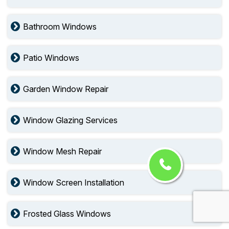
Bathroom Windows
Patio Windows
Garden Window Repair
Window Glazing Services
Window Mesh Repair
Window Screen Installation
Frosted Glass Windows