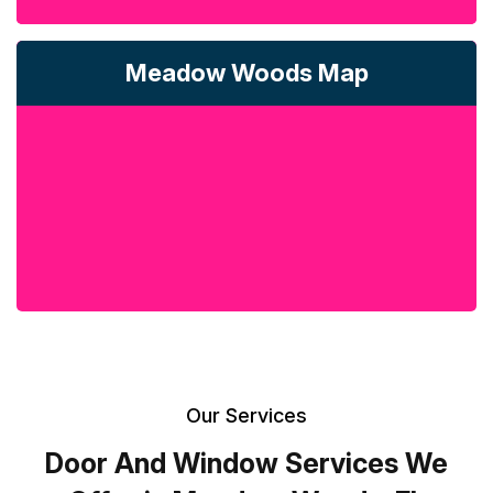
Meadow Woods Map
Our Services
Door And Window Services We