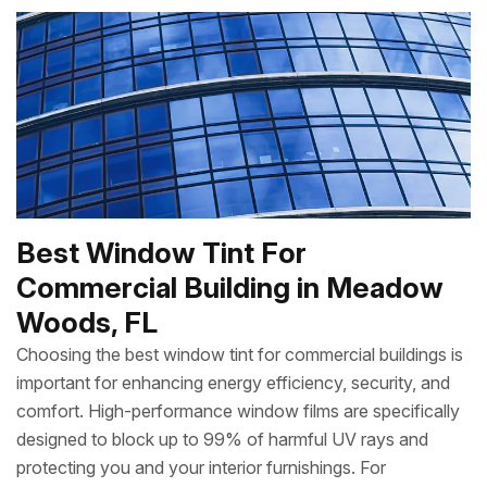
Best Window Tint For
Commercial Building in Meadow
Woods, FL
Choosing the best window tint for commercial buildings is
important for enhancing energy efficiency, security, and
comfort. High-performance window films are specifically
designed to block up to 99% of harmful UV rays and
protecting you and your interior furnishings. For