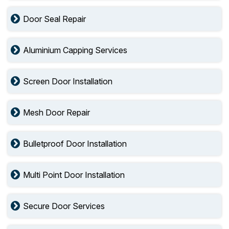
Door Seal Repair
Aluminium Capping Services
Screen Door Installation
Mesh Door Repair
Bulletproof Door Installation
Multi Point Door Installation
Secure Door Services