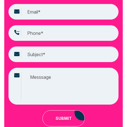
SUBMIT