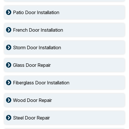
Patio Door Installation
French Door Installation
Storm Door Installation
Glass Door Repair
Fiberglass Door Installation
Wood Door Repair
Steel Door Repair