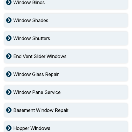
Window Blinds
Window Shades
Window Shutters
End Vent Slider Windows
Window Glass Repair
Window Pane Service
Basement Window Repair
Hopper Windows