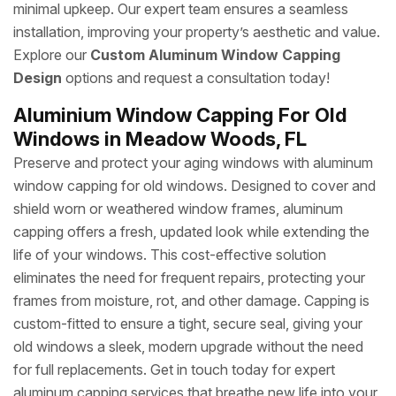
minimal upkeep. Our expert team ensures a seamless
installation, improving your property’s aesthetic and value.
Explore our
Custom Aluminum Window Capping
Design
options and request a consultation today!
Aluminium Window Capping For Old
Windows in Meadow Woods, FL
Preserve and protect your aging windows with aluminum
window capping for old windows. Designed to cover and
shield worn or weathered window frames, aluminum
capping offers a fresh, updated look while extending the
life of your windows. This cost-effective solution
eliminates the need for frequent repairs, protecting your
frames from moisture, rot, and other damage. Capping is
custom-fitted to ensure a tight, secure seal, giving your
old windows a sleek, modern upgrade without the need
for full replacements. Get in touch today for expert
aluminum capping services that breathe new life into your