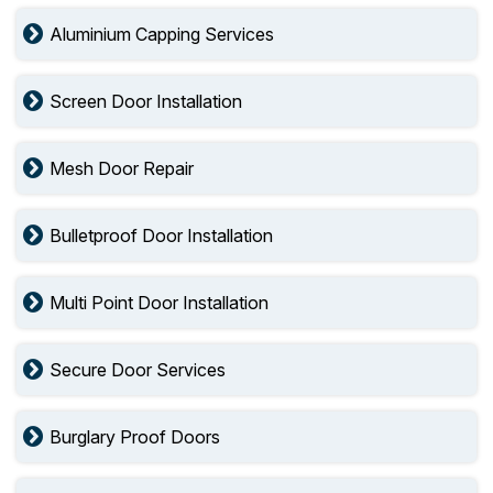
Aluminium Capping Services
Screen Door Installation
Mesh Door Repair
Bulletproof Door Installation
Multi Point Door Installation
Secure Door Services
Burglary Proof Doors