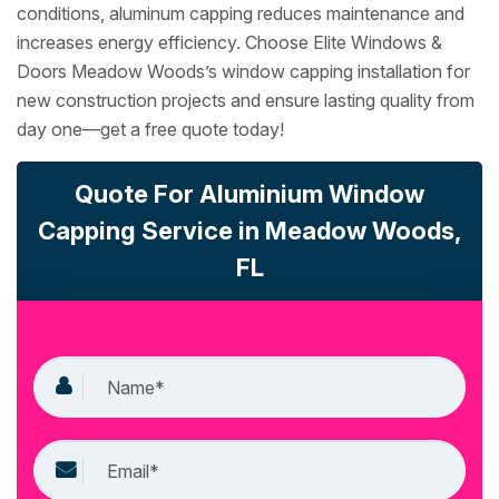
conditions, aluminum capping reduces maintenance and
increases energy efficiency. Choose Elite Windows &
Doors Meadow Woods’s window capping installation for
new construction projects and ensure lasting quality from
day one—get a free quote today!
Quote For Aluminium Window
Capping Service in Meadow Woods,
FL