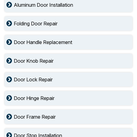
Aluminum Door Installation
Folding Door Repair
Door Handle Replacement
Door Knob Repair
Door Lock Repair
Door Hinge Repair
Door Frame Repair
Door Stop Installation