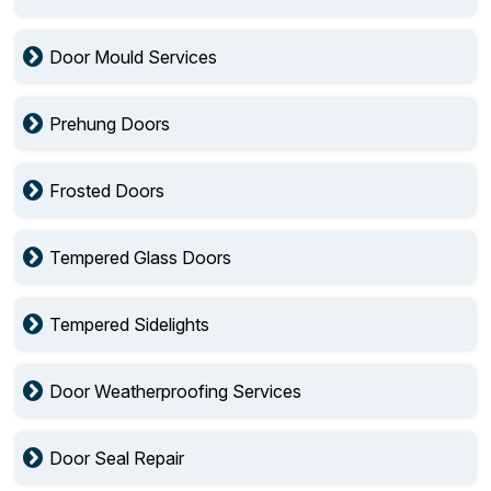
Door Mould Services
Prehung Doors
Frosted Doors
Tempered Glass Doors
Tempered Sidelights
Door Weatherproofing Services
Door Seal Repair