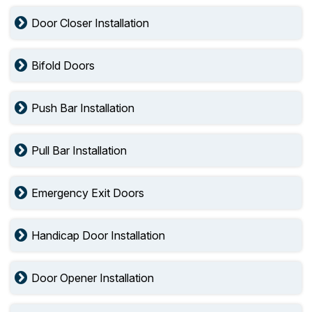
Door Closer Installation
Bifold Doors
Push Bar Installation
Pull Bar Installation
Emergency Exit Doors
Handicap Door Installation
Door Opener Installation