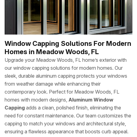
Window Capping Solutions For Modern
Homes in Meadow Woods, FL
Upgrade your Meadow Woods, FL home’s exterior with
our window capping solutions for modern homes. Our
sleek, durable aluminum capping protects your windows
from weather damage while enhancing their
contemporary look. Perfect for Meadow Woods, FL
homes with modern designs,
Aluminum Window
Capping
adds a clean, polished finish, eliminating the
need for constant maintenance. Our team customizes the
capping to match your windows and architectural style,
ensuring a flawless appearance that boosts curb appeal.