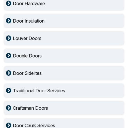
Door Hardware
Door Insulation
Louver Doors
Double Doors
Door Sidelites
Traditional Door Services
Craftsman Doors
Door Caulk Services