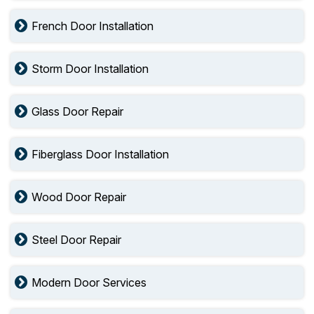
French Door Installation
Storm Door Installation
Glass Door Repair
Fiberglass Door Installation
Wood Door Repair
Steel Door Repair
Modern Door Services