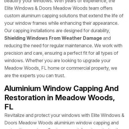
beautify your windows. With years of experience, the
Elite Windows & Doors Meadow Woods team offers
custom aluminum capping solutions that extend the life of
your window frames while enhancing their appearance.
Our capping installations are designed for durability,
Shielding Windows From Weather Damage
and
reducing the need for regular maintenance. We work with
precision and care, ensuring a perfect fit for all types of
windows. Whether you are looking to upgrade your
Meadow Woods, FL home or commercial property, we
are the experts you can trust.
Aluminium Window Capping And
Restoration in Meadow Woods,
FL
Revitalize and protect your windows with Elite Windows &
Doors Meadow Woods aluminium window capping and