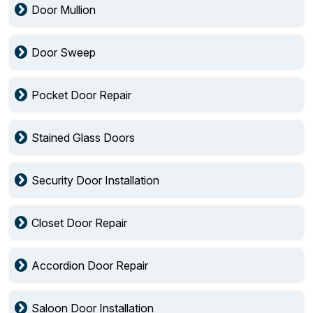
Door Mullion
Door Sweep
Pocket Door Repair
Stained Glass Doors
Security Door Installation
Closet Door Repair
Accordion Door Repair
Saloon Door Installation