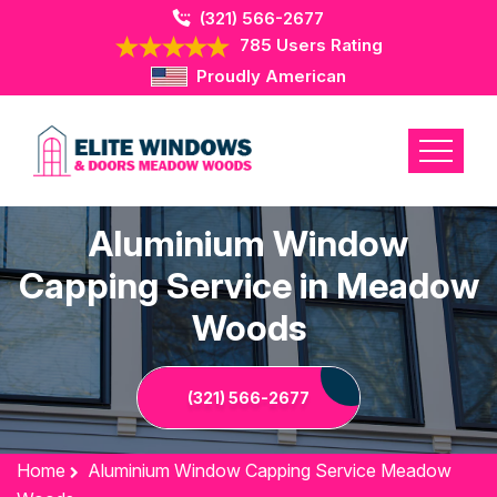
(321) 566-2677
785 Users Rating
Proudly American
Aluminium Window
Capping Service in Meadow
Woods
(321) 566-2677
Home
Aluminium Window Capping Service Meadow