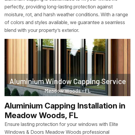
perfectly, providing long-lasting protection against
moisture, rot, and harsh weather conditions. With a range
of colors and styles available, we guarantee a seamless
blend with your property’s exterior.
Aluminium Capping Installation in
Meadow Woods, FL
Ensure lasting protection for your windows with Elite
Windows & Doors Meadow Woods professional