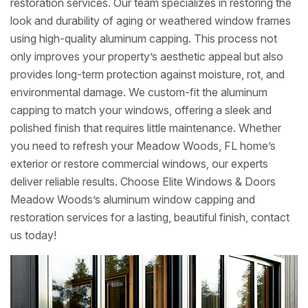
restoration services. Our team specializes in restoring the
look and durability of aging or weathered window frames
using high-quality aluminum capping. This process not
only improves your property’s aesthetic appeal but also
provides long-term protection against moisture, rot, and
environmental damage. We custom-fit the aluminum
capping to match your windows, offering a sleek and
polished finish that requires little maintenance. Whether
you need to refresh your Meadow Woods, FL home’s
exterior or restore commercial windows, our experts
deliver reliable results. Choose Elite Windows & Doors
Meadow Woods’s aluminum window capping and
restoration services for a lasting, beautiful finish, contact
us today!