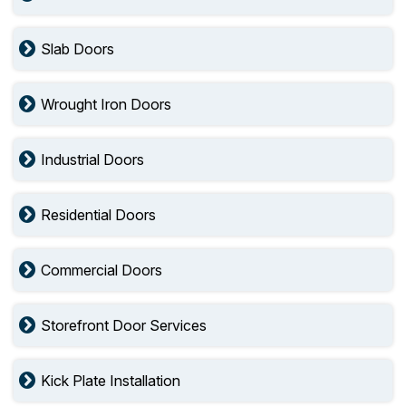
Slab Doors
Wrought Iron Doors
Industrial Doors
Residential Doors
Commercial Doors
Storefront Door Services
Kick Plate Installation