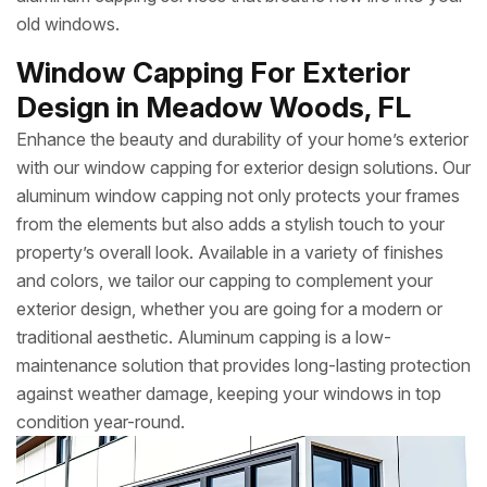
old windows.
Window Capping For Exterior
Design in Meadow Woods, FL
Enhance the beauty and durability of your home’s exterior
with our window capping for exterior design solutions. Our
aluminum window capping not only protects your frames
from the elements but also adds a stylish touch to your
property’s overall look. Available in a variety of finishes
and colors, we tailor our capping to complement your
exterior design, whether you are going for a modern or
traditional aesthetic. Aluminum capping is a low-
maintenance solution that provides long-lasting protection
against weather damage, keeping your windows in top
condition year-round.