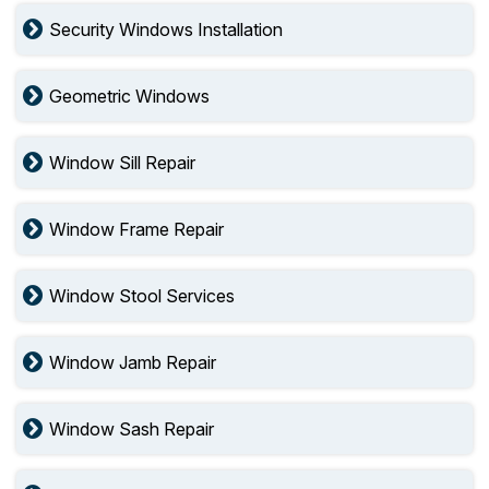
Security Windows Installation
Geometric Windows
Window Sill Repair
Window Frame Repair
Window Stool Services
Window Jamb Repair
Window Sash Repair