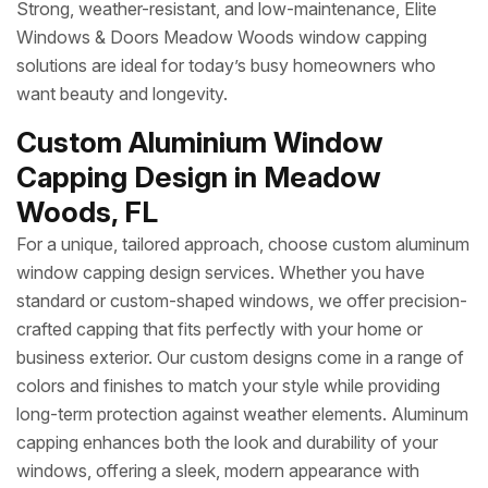
Strong, weather-resistant, and low-maintenance, Elite
Windows & Doors Meadow Woods window capping
solutions are ideal for today’s busy homeowners who
want beauty and longevity.
Custom Aluminium Window
Capping Design in Meadow
Woods, FL
For a unique, tailored approach, choose custom aluminum
window capping design services. Whether you have
standard or custom-shaped windows, we offer precision-
crafted capping that fits perfectly with your home or
business exterior. Our custom designs come in a range of
colors and finishes to match your style while providing
long-term protection against weather elements. Aluminum
capping enhances both the look and durability of your
windows, offering a sleek, modern appearance with