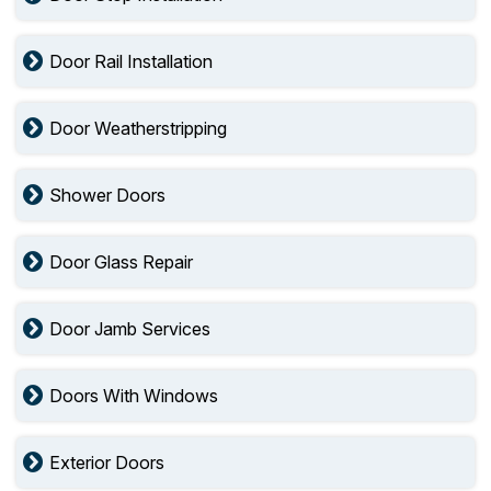
Door Rail Installation
Door Weatherstripping
Shower Doors
Door Glass Repair
Door Jamb Services
Doors With Windows
Exterior Doors