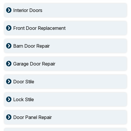
Interior Doors
Front Door Replacement
Barn Door Repair
Garage Door Repair
Door Stile
Lock Stile
Door Panel Repair