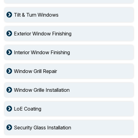
Tilt & Turn Windows
Exterior Window Finishing
Interior Window Finishing
Window Grill Repair
Window Grille Installation
LoE Coating
Security Glass Installation