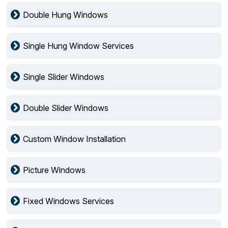
Double Hung Windows
Single Hung Window Services
Single Slider Windows
Double Slider Windows
Custom Window Installation
Picture Windows
Fixed Windows Services