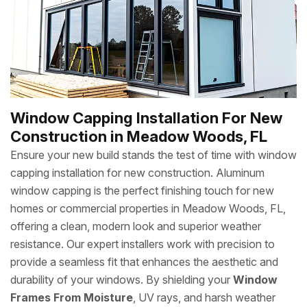
Window Capping Installation For New
Construction in Meadow Woods, FL
Ensure your new build stands the test of time with window
capping installation for new construction. Aluminum
window capping is the perfect finishing touch for new
homes or commercial properties in Meadow Woods, FL,
offering a clean, modern look and superior weather
resistance. Our expert installers work with precision to
provide a seamless fit that enhances the aesthetic and
durability of your windows. By shielding your
Window
Frames From Moisture
, UV rays, and harsh weather