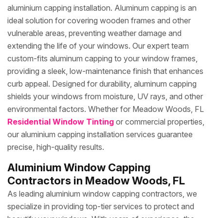
aluminium capping installation. Aluminum capping is an
ideal solution for covering wooden frames and other
vulnerable areas, preventing weather damage and
extending the life of your windows. Our expert team
custom-fits aluminum capping to your window frames,
providing a sleek, low-maintenance finish that enhances
curb appeal. Designed for durability, aluminum capping
shields your windows from moisture, UV rays, and other
environmental factors. Whether for Meadow Woods, FL
Residential Window Tinting
or commercial properties,
our aluminium capping installation services guarantee
precise, high-quality results.
Aluminium Window Capping
Contractors in Meadow Woods, FL
As leading aluminium window capping contractors, we
specialize in providing top-tier services to protect and