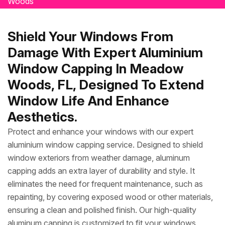
Woods
Shield Your Windows From
Damage With Expert Aluminium
Window Capping In Meadow
Woods, FL, Designed To Extend
Window Life And Enhance
Aesthetics.
Protect and enhance your windows with our expert
aluminium window capping service. Designed to shield
window exteriors from weather damage, aluminum
capping adds an extra layer of durability and style. It
eliminates the need for frequent maintenance, such as
repainting, by covering exposed wood or other materials,
ensuring a clean and polished finish. Our high-quality
aluminum capping is customized to fit your windows