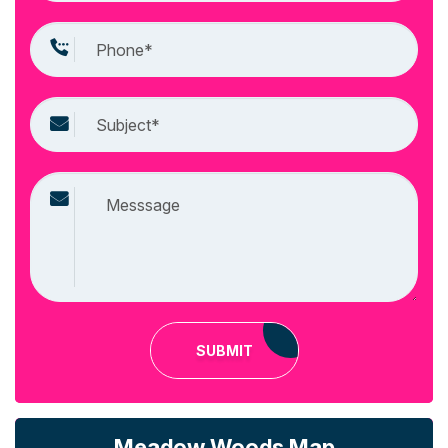
SUBMIT
Meadow Woods Map