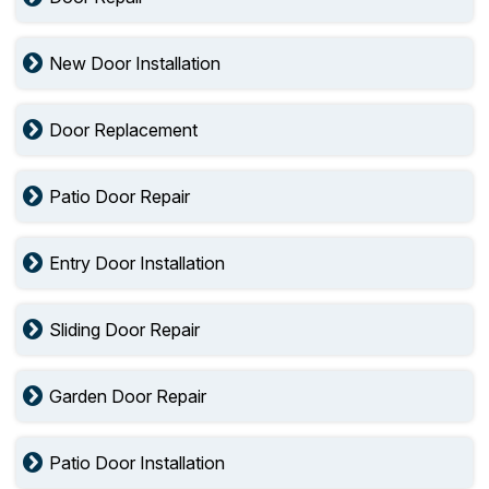
New Door Installation
Door Replacement
Patio Door Repair
Entry Door Installation
Sliding Door Repair
Garden Door Repair
Patio Door Installation