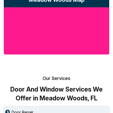
Our Services
Door And Window Services We
Offer in Meadow Woods, FL
Door Repair