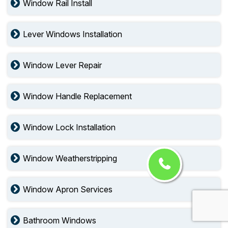
Window Rail Install
Lever Windows Installation
Window Lever Repair
Window Handle Replacement
Window Lock Installation
Window Weatherstripping
Window Apron Services
Bathroom Windows