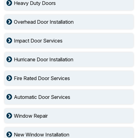
Heavy Duty Doors
Overhead Door Installation
Impact Door Services
Hurricane Door Installation
Fire Rated Door Services
Automatic Door Services
Window Repair
New Window Installation