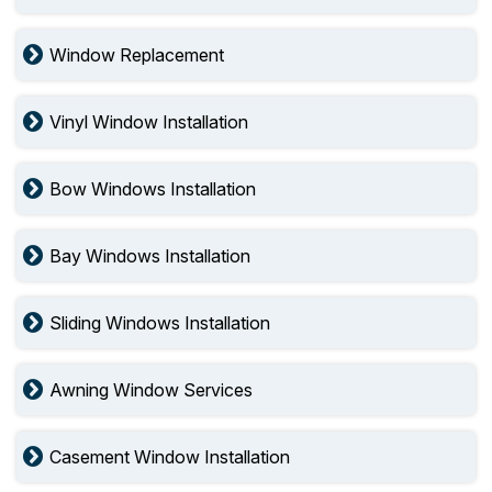
Window Replacement
Vinyl Window Installation
Bow Windows Installation
Bay Windows Installation
Sliding Windows Installation
Awning Window Services
Casement Window Installation