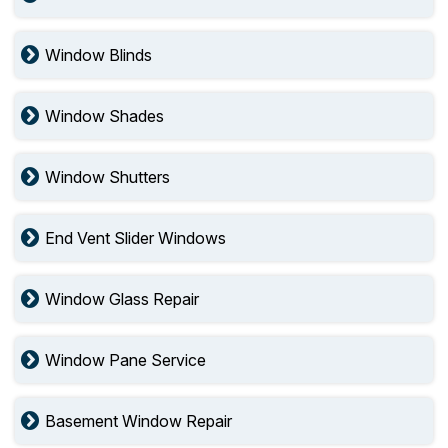
Window Blinds
Window Shades
Window Shutters
End Vent Slider Windows
Window Glass Repair
Window Pane Service
Basement Window Repair