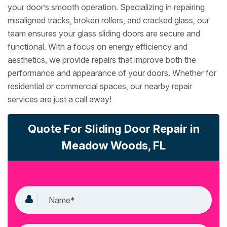
your door’s smooth operation. Specializing in repairing
misaligned tracks, broken rollers, and cracked glass, our
team ensures your glass sliding doors are secure and
functional. With a focus on energy efficiency and
aesthetics, we provide repairs that improve both the
performance and appearance of your doors. Whether for
residential or commercial spaces, our nearby repair
services are just a call away!
Quote For Sliding Door Repair in
Meadow Woods, FL