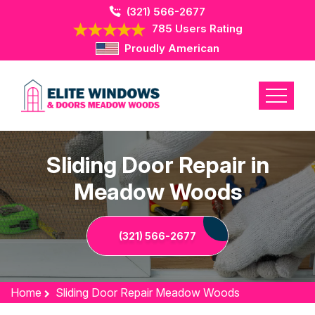
(321) 566-2677
785 Users Rating
Proudly American
Sliding Door Repair in
Meadow Woods
(321) 566-2677
Home
Sliding Door Repair Meadow Woods