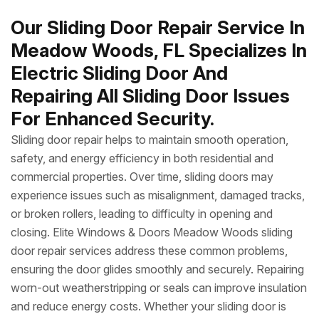
Our Sliding Door Repair Service In
Meadow Woods, FL Specializes In
Electric Sliding Door And
Repairing All Sliding Door Issues
For Enhanced Security.
Sliding door repair helps to maintain smooth operation,
safety, and energy efficiency in both residential and
commercial properties. Over time, sliding doors may
experience issues such as misalignment, damaged tracks,
or broken rollers, leading to difficulty in opening and
closing. Elite Windows & Doors Meadow Woods sliding
door repair services address these common problems,
ensuring the door glides smoothly and securely. Repairing
worn-out weatherstripping or seals can improve insulation
and reduce energy costs. Whether your sliding door is