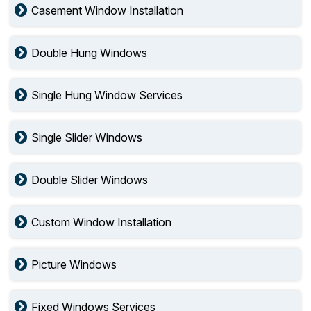
Casement Window Installation
Double Hung Windows
Single Hung Window Services
Single Slider Windows
Double Slider Windows
Custom Window Installation
Picture Windows
Fixed Windows Services