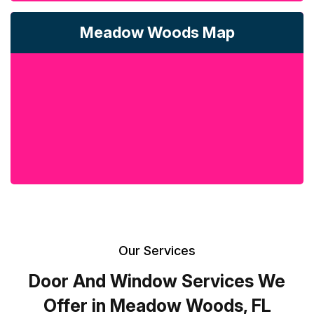
Meadow Woods Map
Our Services
Door And Window Services We
Offer in Meadow Woods, FL