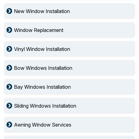
New Window Installation
Window Replacement
Vinyl Window Installation
Bow Windows Installation
Bay Windows Installation
Sliding Windows Installation
Awning Window Services