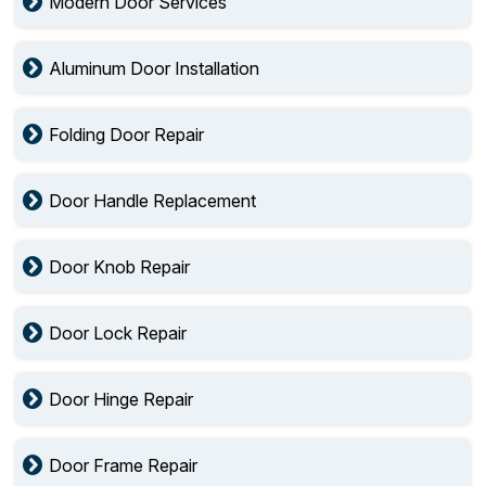
Modern Door Services
Aluminum Door Installation
Folding Door Repair
Door Handle Replacement
Door Knob Repair
Door Lock Repair
Door Hinge Repair
Door Frame Repair