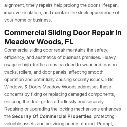
alignment, timely repairs help prolong the door’s lifespan,
improve insulation, and maintain the sleek appearance of
your home or business.
Commercial Sliding Door Repair in
Meadow Woods, FL
Commercial sliding door repair maintains the safety,
efficiency, and aesthetics of business premises. Heavy
usage in high-traffic areas can lead to wear and tear on
tracks, rollers, and door panels, affecting smooth
operation and potentially causing security issues. Elite
Windows & Doors Meadow Woods addresses these
concerns by fixing or replacing damaged components,
ensuring the door glides effortlessly and securely.
Repairing or upgrading the locking mechanisms enhances
the
Security Of Commercial Properties
, protecting
valuable assets and providing peace of mind. Prompt,