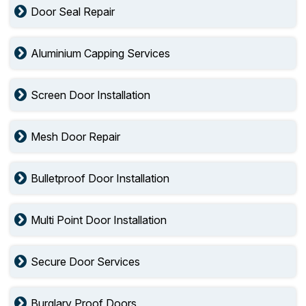
Door Seal Repair
Aluminium Capping Services
Screen Door Installation
Mesh Door Repair
Bulletproof Door Installation
Multi Point Door Installation
Secure Door Services
Burglary Proof Doors