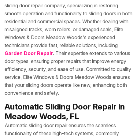
sliding door repair company, specializing in restoring
smooth operation and functionality to sliding doors in both
residential and commercial spaces. Whether dealing with
misaligned tracks, worn rollers, or damaged seals, Elite
Windows & Doors Meadow Woods's experienced
technicians provide fast, reliable solutions, including
Garden Door Repair
.
Their expertise extends to various
door types, ensuring proper repairs that improve energy
efficiency, security, and ease of use. Committed to quality
service, Elite Windows & Doors Meadow Woods ensures
that your sliding doors operate like new, enhancing both
convenience and safety.
Automatic Sliding Door Repair in
Meadow Woods, FL
Automatic sliding door repair ensures the seamless
functionality of these high-tech systems, commonly