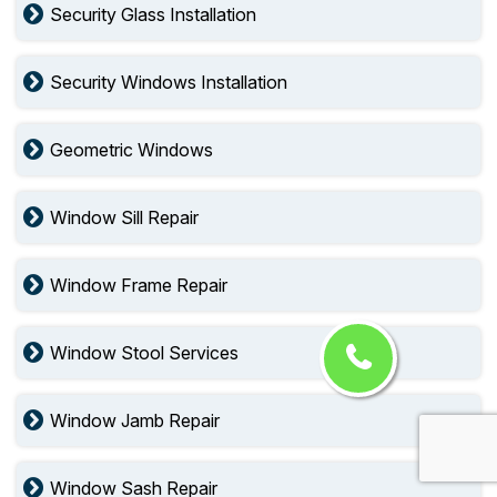
Security Glass Installation
Security Windows Installation
Geometric Windows
Window Sill Repair
Window Frame Repair
Window Stool Services
Window Jamb Repair
Window Sash Repair