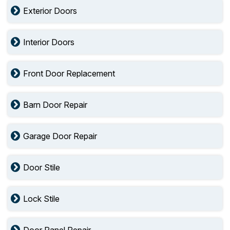
Exterior Doors
Interior Doors
Front Door Replacement
Barn Door Repair
Garage Door Repair
Door Stile
Lock Stile