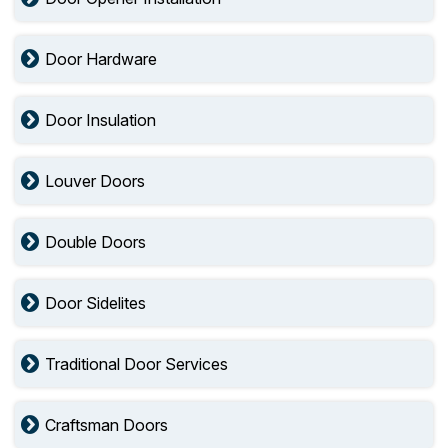
Door Hardware
Door Insulation
Louver Doors
Double Doors
Door Sidelites
Traditional Door Services
Craftsman Doors