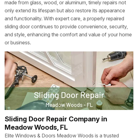
made from glass, wood, or aluminum, timely repairs not
only extend its lifespan but also restore its appearance
and functionality. With expert care, a properly repaired
sliding door continues to provide convenience, security,
and style, enhancing the comfort and value of your home
or business.
Sliding Door Repair Company in
Meadow Woods, FL
Elite Windows & Doors Meadow Woods is a trusted