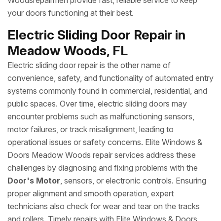
Woodsrepairmen provide fast, reliable service to keep
your doors functioning at their best.
Electric Sliding Door Repair in
Meadow Woods, FL
Electric sliding door repair is the other name of
convenience, safety, and functionality of automated entry
systems commonly found in commercial, residential, and
public spaces. Over time, electric sliding doors may
encounter problems such as malfunctioning sensors,
motor failures, or track misalignment, leading to
operational issues or safety concerns. Elite Windows &
Doors Meadow Woods repair services address these
challenges by diagnosing and fixing problems with the
Door's Motor
, sensors, or electronic controls. Ensuring
proper alignment and smooth operation, expert
technicians also check for wear and tear on the tracks
and rollers. Timely repairs with Elite Windows & Doors