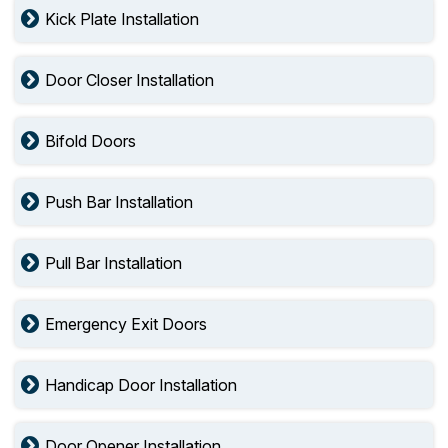
Kick Plate Installation
Door Closer Installation
Bifold Doors
Push Bar Installation
Pull Bar Installation
Emergency Exit Doors
Handicap Door Installation
Door Opener Installation