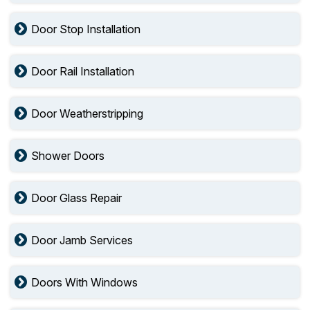
Door Stop Installation
Door Rail Installation
Door Weatherstripping
Shower Doors
Door Glass Repair
Door Jamb Services
Doors With Windows