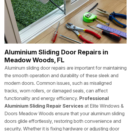
Aluminium Sliding Door Repairs in
Meadow Woods, FL
Aluminum sliding door repairs are important for maintaining
the smooth operation and durability of these sleek and
modern doors. Common issues, such as misaligned
tracks, worn rollers, or damaged seals, can affect
functionality and energy efficiency.
Professional
Aluminium Sliding Repair Services
at Elite Windows &
Doors Meadow Woods ensure that your aluminum sliding
doors glide effortlessly, restoring both convenience and
security. Whether it is fixing hardware or adjusting door