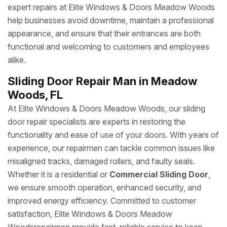
expert repairs at Elite Windows & Doors Meadow Woods
help businesses avoid downtime, maintain a professional
appearance, and ensure that their entrances are both
functional and welcoming to customers and employees
alike.
Sliding Door Repair Man in Meadow
Woods, FL
At Elite Windows & Doors Meadow Woods, our sliding
door repair specialists are experts in restoring the
functionality and ease of use of your doors. With years of
experience, our repairmen can tackle common issues like
misaligned tracks, damaged rollers, and faulty seals.
Whether it is a residential or
Commercial Sliding Door
,
we ensure smooth operation, enhanced security, and
improved energy efficiency. Committed to customer
satisfaction, Elite Windows & Doors Meadow