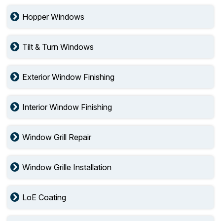
Hopper Windows
Tilt & Turn Windows
Exterior Window Finishing
Interior Window Finishing
Window Grill Repair
Window Grille Installation
LoE Coating