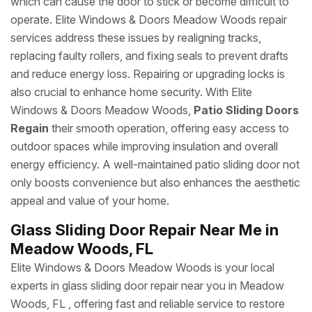
which can cause the door to stick or become difficult to
operate. Elite Windows & Doors Meadow Woods repair
services address these issues by realigning tracks,
replacing faulty rollers, and fixing seals to prevent drafts
and reduce energy loss. Repairing or upgrading locks is
also crucial to enhance home security. With Elite
Windows & Doors Meadow Woods,
Patio Sliding Doors
Regain
their smooth operation, offering easy access to
outdoor spaces while improving insulation and overall
energy efficiency. A well-maintained patio sliding door not
only boosts convenience but also enhances the aesthetic
appeal and value of your home.
Glass Sliding Door Repair Near Me in
Meadow Woods, FL
Elite Windows & Doors Meadow Woods is your local
experts in glass sliding door repair near you in Meadow
Woods, FL , offering fast and reliable service to restore