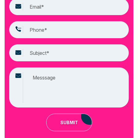
SUBMIT