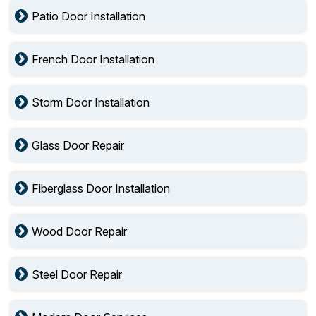
Patio Door Installation
French Door Installation
Storm Door Installation
Glass Door Repair
Fiberglass Door Installation
Wood Door Repair
Steel Door Repair