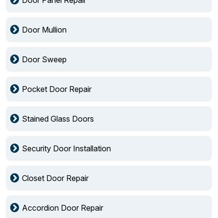
Door Panel Repair
Door Mullion
Door Sweep
Pocket Door Repair
Stained Glass Doors
Security Door Installation
Closet Door Repair
Accordion Door Repair