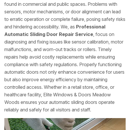
found in commercial and public spaces. Problems with
sensors, motor mechanisms, or door alignment can lead
to erratic operation or complete failure, posing safety risks
and hindering accessibility. We, as
Professional
Automatic Sliding Door Repair Service
, focus on
diagnosing and fixing issues like sensor calibration, motor
malfunctions, and worn-out tracks or rollers. Timely
repairs help avoid costly replacements while ensuring
compliance with safety regulations. Properly functioning
automatic doors not only enhance convenience for users
but also improve energy efficiency by maintaining
controlled access. Whether in a retail store, office, or
healthcare facility, Elite Windows & Doors Meadow
Woods ensures your automatic sliding doors operate
reliably and safely for all visitors and staff.