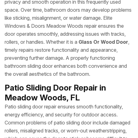
privacy and smooth operation in this frequently used
space. Over time, bathroom doors may develop problems
like sticking, misalignment, or water damage. Elite
Windows & Doors Meadow Woods repair ensures the
door operates smoothly, addressing issues with tracks,
rollers, or handles. Whether it is a
Glass Or Wood Door
,
timely repairs restore functionality and appearance,
preventing further damage. A properly functioning
bathroom sliding door enhances both convenience and
the overall aesthetics of the bathroom.
Patio Sliding Door Repair in
Meadow Woods, FL
Patio sliding door repair ensures smooth functionality,
energy efficiency, and security for outdoor access.
Common problems of patio sliding door include damaged
rollers, misaligned tracks, or worn-out weatherstripping,