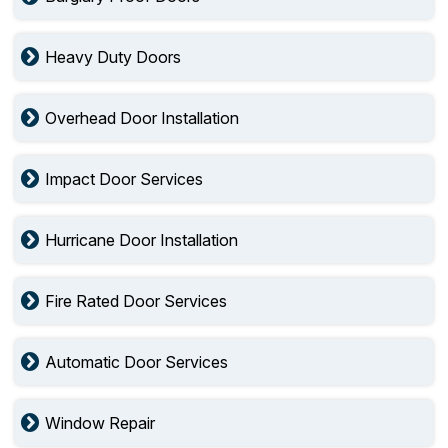
Heavy Duty Doors
Overhead Door Installation
Impact Door Services
Hurricane Door Installation
Fire Rated Door Services
Automatic Door Services
Window Repair