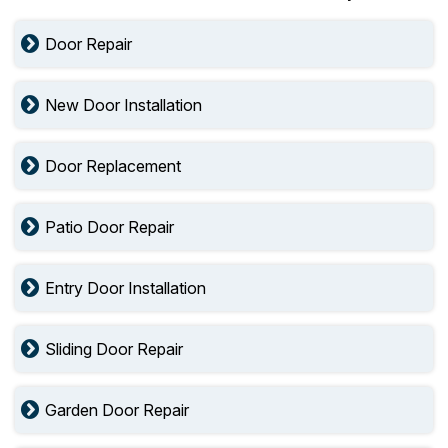
Door Repair
New Door Installation
Door Replacement
Patio Door Repair
Entry Door Installation
Sliding Door Repair
Garden Door Repair