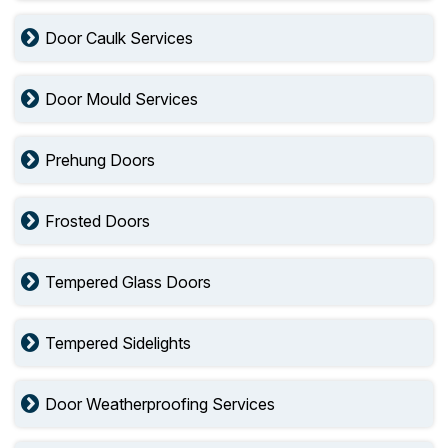
Door Caulk Services
Door Mould Services
Prehung Doors
Frosted Doors
Tempered Glass Doors
Tempered Sidelights
Door Weatherproofing Services