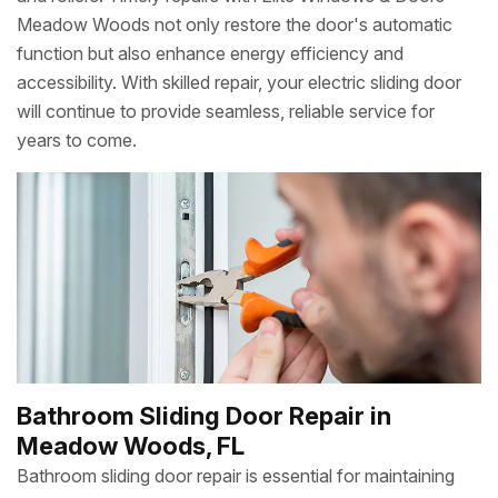
Meadow Woods not only restore the door's automatic
function but also enhance energy efficiency and
accessibility. With skilled repair, your electric sliding door
will continue to provide seamless, reliable service for
years to come.
Bathroom Sliding Door Repair in
Meadow Woods, FL
Bathroom sliding door repair is essential for maintaining