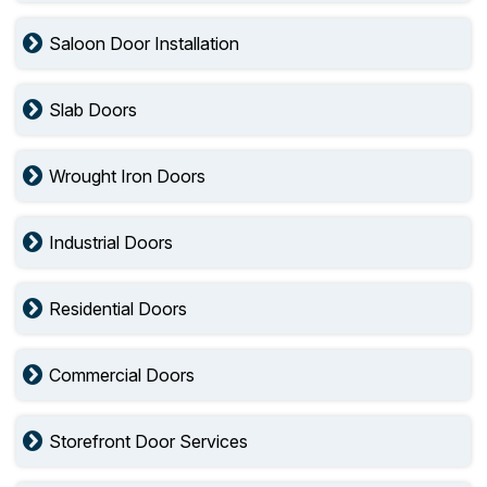
Saloon Door Installation
Slab Doors
Wrought Iron Doors
Industrial Doors
Residential Doors
Commercial Doors
Storefront Door Services